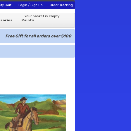
My Cart
Login / Sign Up
Order Tracking
Your basket is empty
sories
Paints
Free Gift for all orders over $100