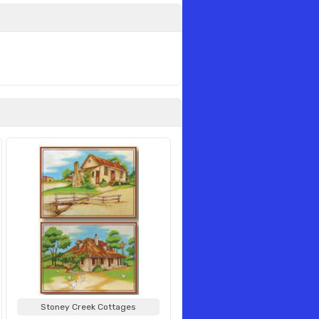
Stoney Creek Cottages