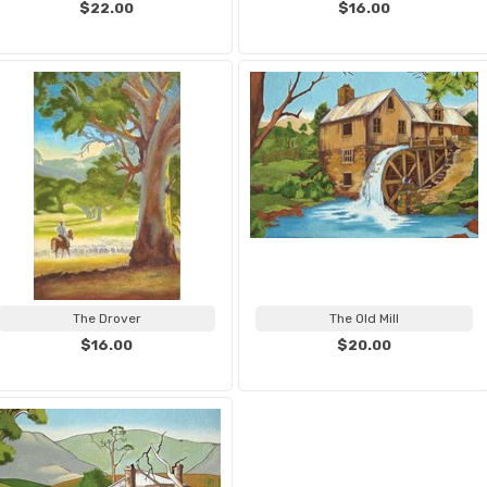
$22.00
$16.00
The Drover
The Old Mill
$16.00
$20.00