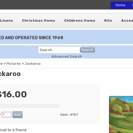
Home
Linens
Christmas Items
Childrens Items
Kits
Acces
D AND OPERATED SINCE 1968
Search
Advanced Search
me
»
Pictures
»
Jackaroo
ckaroo
$16.00
y
Item:
4157
mail to a friend