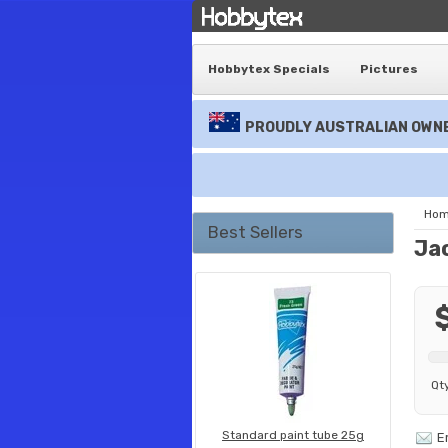
Hobbytex Specials
Pictures
PROUDLY AUSTRALIAN OWNE
Ho
Best Sellers
Ja
Qt
Standard paint tube 25g
E