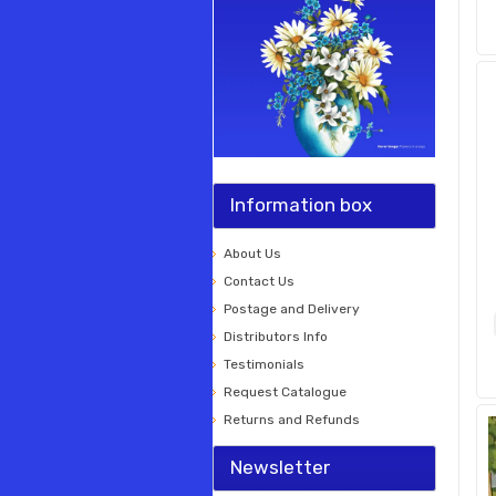
Information box
About Us
Contact Us
Postage and Delivery
Distributors Info
Testimonials
Request Catalogue
Returns and Refunds
Newsletter