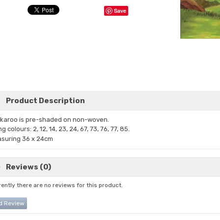
Save
Product Description
karoo is pre-shaded on non-woven.
ng
colours: 2, 12, 14, 23, 24, 67, 73,
76, 77, 85.
suring 36 x 24cm
Reviews (0)
ently there are no reviews for this product.
d Review