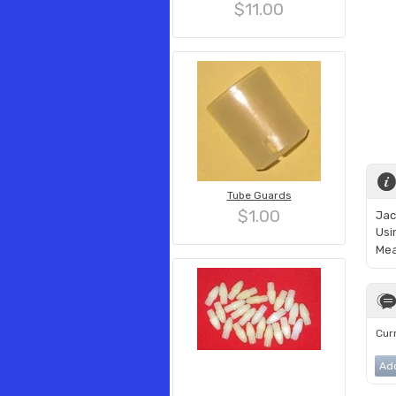
$11.00
Tube Guards
$1.00
Jac
Usi
Mea
Curr
Ad