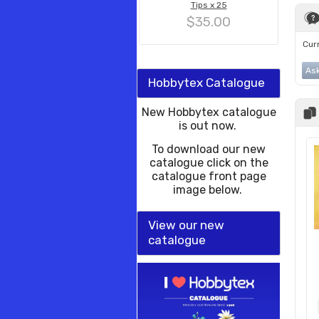
Tips x 25
$35.00
Curr
Ask
Hobbytex Catalogue
New Hobbytex catalogue
is out now.
To download our new
catalogue click on the
catalogue front page
image below.
View our new
catalogue