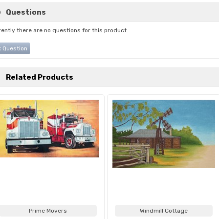
Questions
ently there are no questions for this product.
 Question
Related Products
Prime Movers
Windmill Cottage