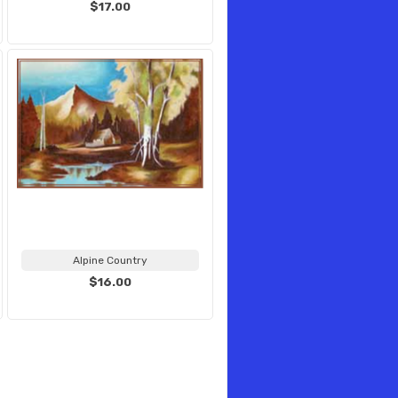
$17.00
Alpine Country
$16.00