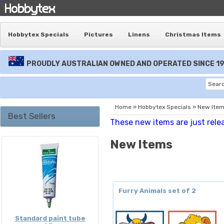
Hobbytex Specials
Pictures
Linens
Christmas Items
PROUDLY AUSTRALIAN OWNED AND OPERATED SINCE 1
Home
»
Hobbytex Specials
»
New Ite
Best Sellers
These new items are just rele
New Items
Furry Animals set of 2
Standard paint tube