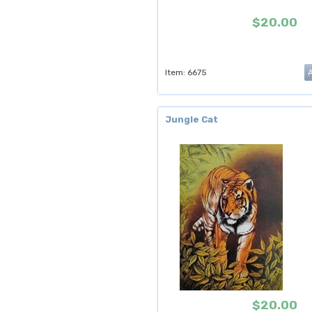
$20.00
Item: 6675
Jungle Cat
$20.00