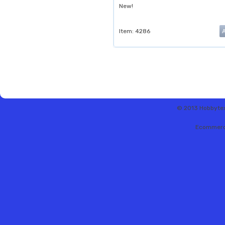
New!
Item: 4286
© 2013 Hobbytex 
Ecommerc