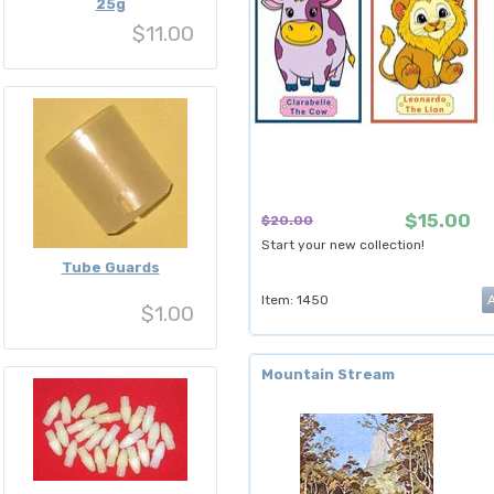
25g
$11.00
$15.00
$20.00
Start your new collection!
Tube Guards
Item: 1450
$1.00
Mountain Stream