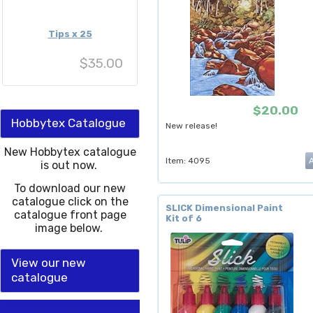
Tips x 25
$35.00
$20.00
Hobbytex Catalogue
New release!
New Hobbytex catalogue
Item: 4095
is out now.
To download our new
catalogue click on the
SLICK Dimensional Paint
catalogue front page
Kit of 6
image below.
View our new
catalogue