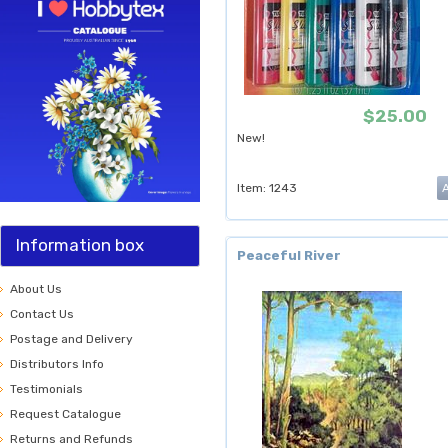
$25.00
New!
Item: 1243
Information box
Peaceful River
About Us
Contact Us
Postage and Delivery
Distributors Info
Testimonials
Request Catalogue
Returns and Refunds