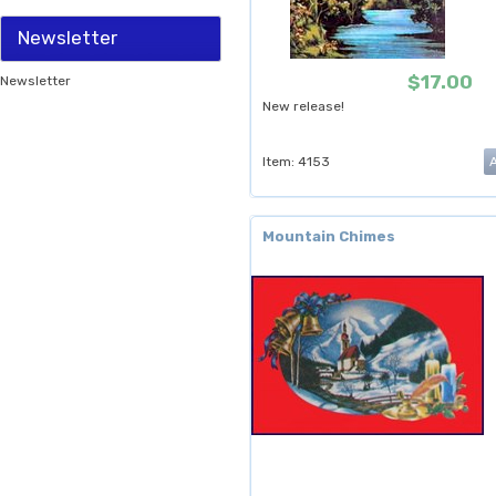
Newsletter
$17.00
Newsletter
New release!
Item: 4153
Mountain Chimes