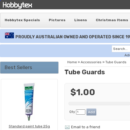
Hobbytex Specials
Pictures
Linens
Christmas Items
PROUDLY AUSTRALIAN OWNED AND OPERATED SINCE 1
Ad
Home
»
Accessories
»
Tube Guards
Best Sellers
Tube Guards
$1.00
Qty
Standard paint tube 25g
Email to a friend