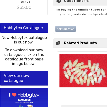
Questions (1)
Tips x 25
$35.00
I’m buying the smaller tubes for
Hi, yes the guards, domes, tips etc a
Hobbytex Catalogue
Ask Question
New Hobbytex catalogue
is out now.
Related Products
To download our new
catalogue click on the
catalogue front page
image below.
View our new
catalogue