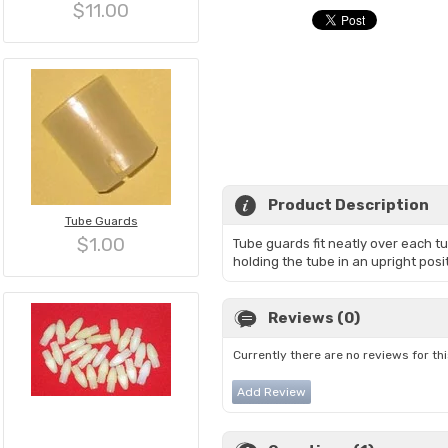
$11.00
Product Description
Tube Guards
$1.00
Tube guards fit neatly over each t
holding the tube in an upright posi
Reviews (0)
Currently there are no reviews for th
Add Review