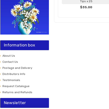
Tips x 25
$35.00
Information box
About Us
Contact Us
Postage and Delivery
Distributors Info
Testimonials
Request Catalogue
Returns and Refunds
Newsletter