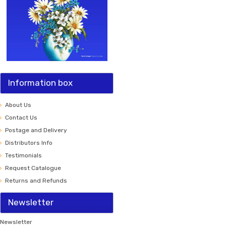
Information box
About Us
Contact Us
Postage and Delivery
Distributors Info
Testimonials
Request Catalogue
Returns and Refunds
Newsletter
Newsletter