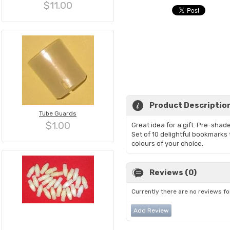
$11.00
Product Descriptio
Tube Guards
$1.00
Great idea for a gift. Pre-sh
Set of 10 delightful bookmarks 
colours of your choice.
Reviews (0)
Currently there are no reviews fo
Add Review