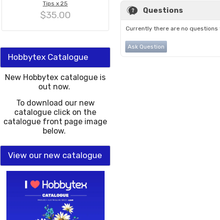
Tips x 25
Questions
$35.00
Currently there are no questions 
Ask Question
Hobbytex Catalogue
New Hobbytex catalogue is
out now.
To download our new
catalogue click on the
catalogue front page image
below.
View our new catalogue