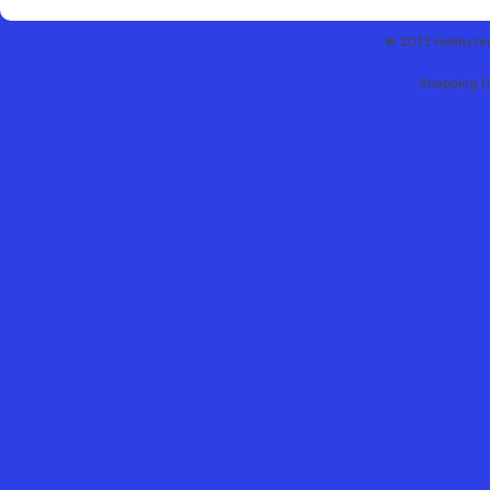
© 2013 Hobbytex 
Shopping C