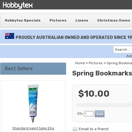
Hobbytex Specials
Pictures
Linens
Christmas Items
PROUDLY AUSTRALIAN OWNED AND OPERATED SINCE 1
Ad
Home
»
Pictures
»
Spring Bookma
Best Sellers
Spring Bookmark
$10.00
Qty
Standard paint tube 25g
Email to a friend