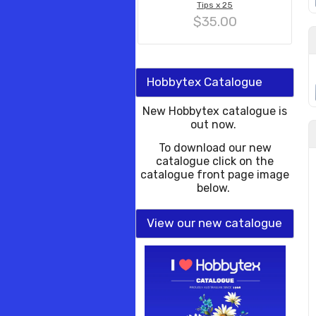
Tips x 25
$35.00
Hobbytex Catalogue
New Hobbytex catalogue is
out now.
To download our new
catalogue click on the
catalogue front page image
below.
View our new catalogue