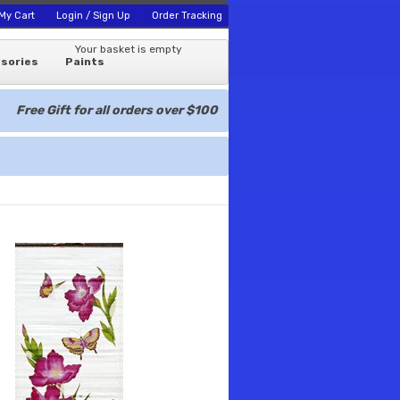
My Cart
Login / Sign Up
Order Tracking
Your basket is empty
sories
Paints
Free Gift for all orders over $100