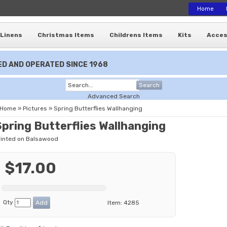
Home
Linens
Christmas Items
Childrens Items
Kits
Acces
D AND OPERATED SINCE 1968
Search
Advanced Search
Home
»
Pictures
»
Spring Butterflies Wallhanging
Spring Butterflies Wallhanging
rinted on Balsawood
$17.00
Qty
Item:
4285