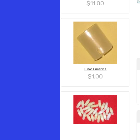
$11.00
Tube Guards
$1.00