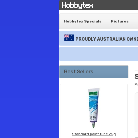
Hobbytex Specials
Pictures
PROUDLY AUSTRALIAN OWNE
Best Sellers
P
Standard paint tube 25g