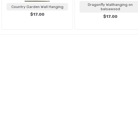
Dragonfly Wallhanging on
Country Garden Wall Hanging
balsawood
$17.00
$17.00