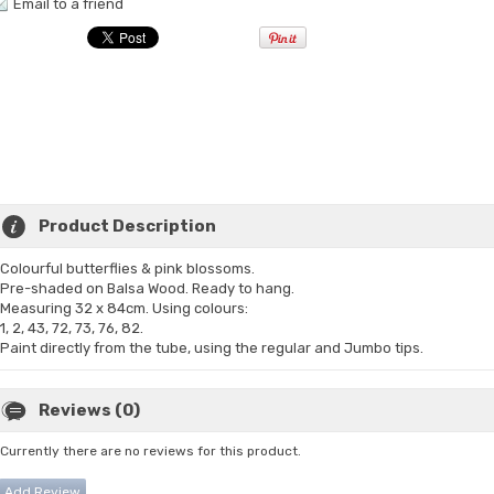
Email to a friend
Product Description
Colourful butterflies & pink blossoms.
Pre-shaded on Balsa Wood. Ready to hang.
Measuring 32 x 84cm. Using colours:
1, 2, 43, 72, 73, 76, 82.
Paint directly from the tube, using the regular and Jumbo tips.
Reviews (0)
Currently there are no reviews for this product.
Add Review