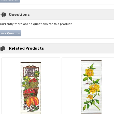
Questions
Currently there are no questions for this product.
Ask Question
Related Products