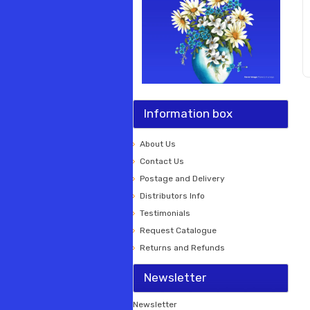
Information box
About Us
Contact Us
Postage and Delivery
Distributors Info
Testimonials
Request Catalogue
Returns and Refunds
Newsletter
Newsletter