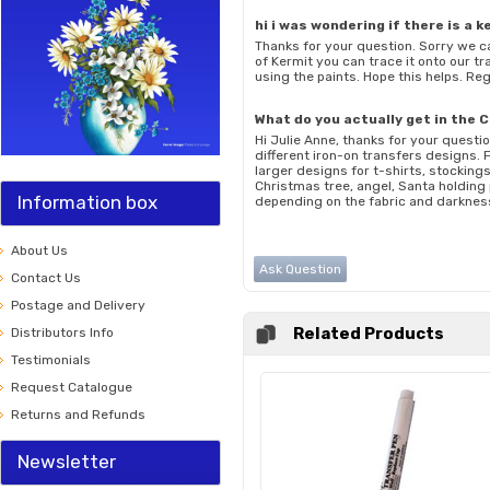
hi i was wondering if there is a 
Thanks for your question. Sorry we ca
of Kermit you can trace it onto our tr
using the paints. Hope this helps. R
What do you actually get in the 
Hi Julie Anne, thanks for your questi
different iron-on transfers designs.
larger designs for t-shirts, stocking
Christmas tree, angel, Santa holding 
Information box
depending on the fabric and darkness
About Us
Ask Question
Contact Us
Postage and Delivery
Related Products
Distributors Info
Testimonials
Request Catalogue
Returns and Refunds
Newsletter