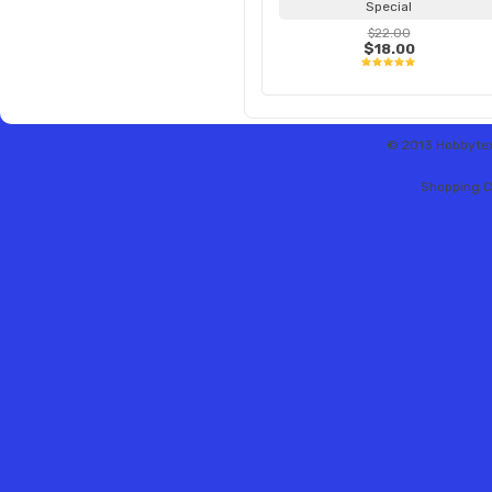
Special
$22.00
$18.00
© 2013 Hobbytex 
Shopping C