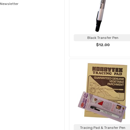
Newsletter
Black Transfer Pen
$12.00
Tracing Pad & Transfer Pen