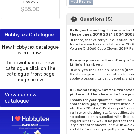
Add Review
Tips x 25
$35.00
Questions (5)
Hello just wanting to know what 
Hobbytex Catalogue
these ones 2010 2021 2004 200
Hi there, thanks for your question. W
transfers we have available are: 200
New Hobbytex catalogue
Volume 3, 2060 Coco Clown, 2099 Fa
is out now.
Can you please tell me if any of
To download our new
Lillie’s thank you
catalogue click on the
Hi Win, yes the Fashion Designs (Ite
catalogue front page
floral design iron-on transfers for yo
apple-blossom, tulips, bluebells, an
image below.
Hi - wondering what the transfers
View our new
picture of the sheets before pu
catalogue
Thanks for your question. Item 2053 
characters (pigs, frill-necked lizard,
etc. Item 2054 - Kid's design V3 - c
variety of clothing etc (crocodiles, d
no colour charts supplied with these a
Vogart Kit of 12 would be perfect for
large transfer sheets, one with 4 clo
suitable for making a quilt panel. Ho