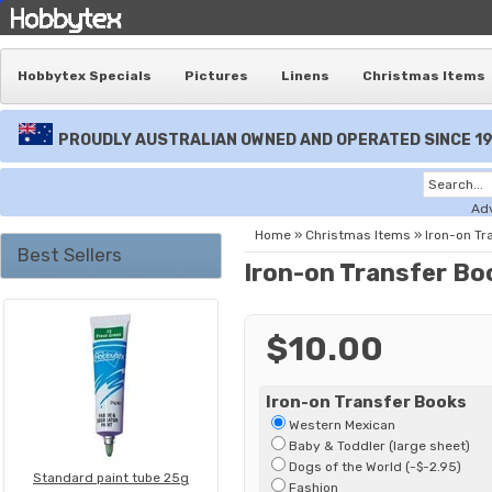
Hobbytex Specials
Pictures
Linens
Christmas Items
PROUDLY AUSTRALIAN OWNED AND OPERATED SINCE 1
Ad
Home
»
Christmas Items
»
Iron-on Tr
Best Sellers
Iron-on Transfer Bo
$10.00
Iron-on Transfer Books
Western Mexican
Baby & Toddler (large sheet)
Dogs of the World (-$-2.95)
Standard paint tube 25g
Fashion