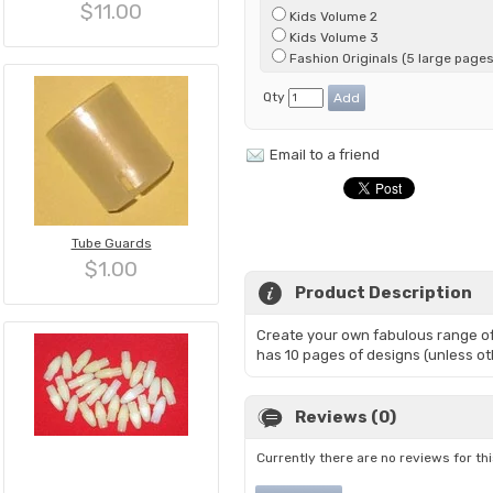
$11.00
Kids Volume 2
Kids Volume 3
Fashion Originals (5 large pages
Qty
Email to a friend
Tube Guards
$1.00
Product Description
Create your own fabulous range of
has 10 pages of designs (unless ot
Reviews (0)
Currently there are no reviews for th