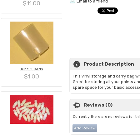
Email to a friend
$11.00
Product Description
Tube Guards
$1.00
This vinyl storage and carry bag wit
Great for storing all your paints a
spare space for your basic accesso
Reviews (0)
Currently there are no reviews for th
Add Review