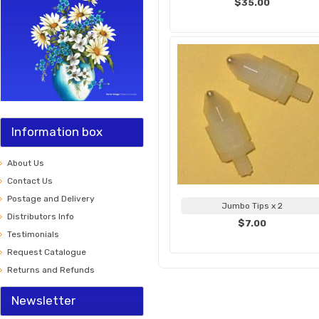
$35.00
Information box
About Us
Contact Us
Postage and Delivery
Jumbo Tips x 2
Distributors Info
$7.00
Testimonials
Request Catalogue
Returns and Refunds
Newsletter