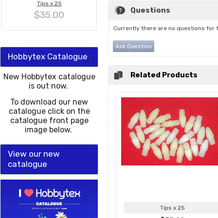
Tips x 25
Questions
$35.00
Currently there are no questions for 
Ask Question
Hobbytex Catalogue
Related Products
New Hobbytex catalogue
is out now.
To download our new
catalogue click on the
catalogue front page
image below.
View our new
catalogue
Tips x 25