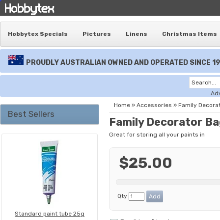
Hobbytex Specials
Pictures
Linens
Christmas Items
PROUDLY AUSTRALIAN OWNED AND OPERATED SINCE 1
Ad
Home
»
Accessories
»
Family Decora
Best Sellers
Family Decorator B
Great for storing all your paints in
$25.00
Qty
Standard paint tube 25g