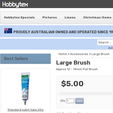
Hobbytex Specials
Pictures
Linens
Christmas Items
PROUDLY AUSTRALIAN OWNED AND OPERATED SINCE 1
Ad
Home
»
Accessories
»
Large Brush
Best Sellers
Large Brush
Approx 10 - 14mm Flat Brush
$5.00
Qty
Standard paint tube 25g