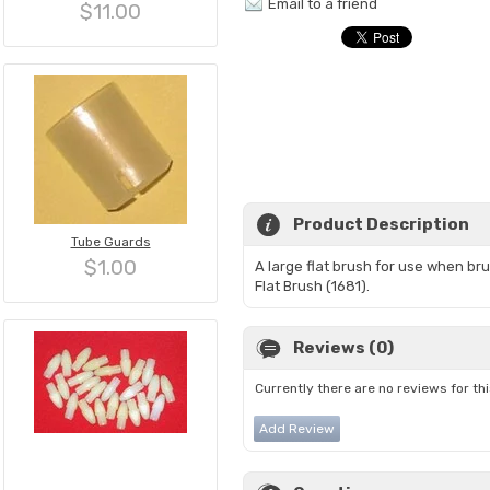
Email to a friend
$11.00
Product Description
Tube Guards
$1.00
A large flat brush for use when br
Flat Brush (1681).
Reviews (0)
Currently there are no reviews for th
Add Review