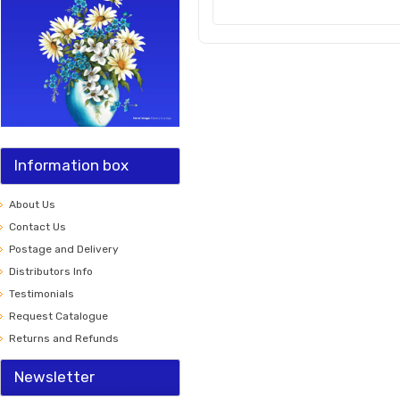
Information box
About Us
Contact Us
Postage and Delivery
Distributors Info
Testimonials
Request Catalogue
Returns and Refunds
Newsletter