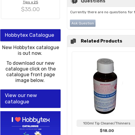
Questions
Tips x 25
$35.00
Currently there are no questions for 
Ask Question
Hobbytex Catalogue
Related Products
New Hobbytex catalogue
is out now.
To download our new
catalogue click on the
catalogue front page
image below.
View our new
catalogue
100ml Tip Cleaner/Thinners
$18.00