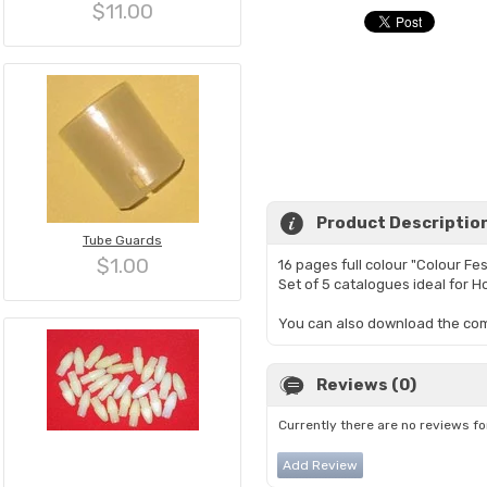
$11.00
Product Descriptio
Tube Guards
$1.00
16 pages full colour "Colour Fes
Set of 5 catalogues ideal for H
You can also download the com
Reviews (0)
Currently there are no reviews fo
Add Review