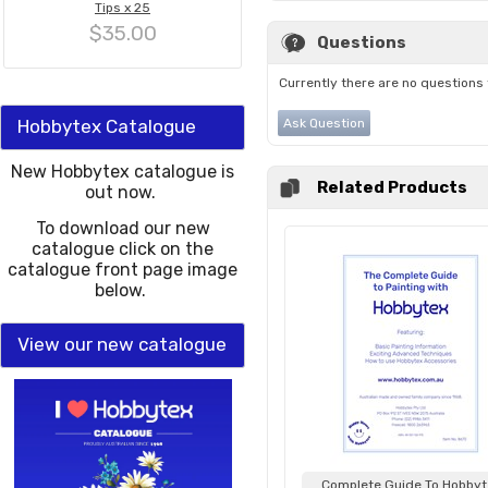
Tips x 25
$35.00
Questions
Currently there are no questions 
Hobbytex Catalogue
Ask Question
New Hobbytex catalogue is
Related Products
out now.
To download our new
catalogue click on the
catalogue front page image
below.
View our new catalogue
Complete Guide To Hobbyt