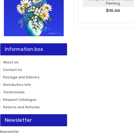
Painting
$10.00
Information box
About Us
Contact Us
Postage and Delivery
Distributors Info
Testimonials
Request Catalogue
Returns and Refunds
Newsletter
Newsletter