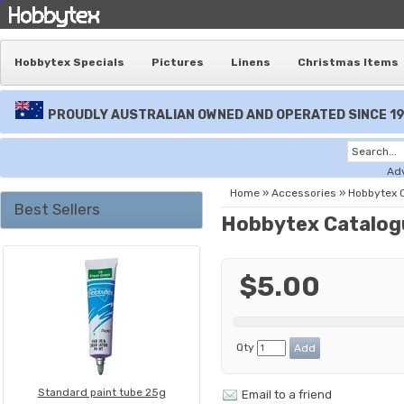
Hobbytex Specials
Pictures
Linens
Christmas Items
PROUDLY AUSTRALIAN OWNED AND OPERATED SINCE 1
Ad
Home
»
Accessories
»
Hobbytex 
Best Sellers
Hobbytex Catalog
$5.00
Qty
Standard paint tube 25g
Email to a friend