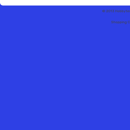
© 2013 Hobbytex 
Shopping C