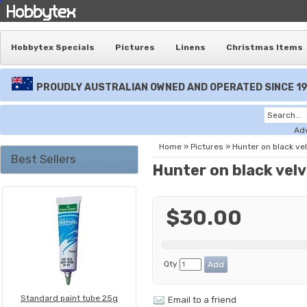
Hobbytex Specials
Pictures
Linens
Christmas Items
PROUDLY AUSTRALIAN OWNED AND OPERATED SINCE 1
Ad
Home
»
Pictures
»
Hunter on black ve
Best Sellers
Hunter on black vel
$30.00
Qty
Standard paint tube 25g
Email to a friend