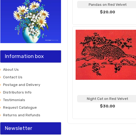
Pandas on Red Velvet
$20.00
Information box
About Us
Contact Us
Postage and Delivery
Distributors Info
Night Cat on Red Velvet
Testimonials
$30.00
Request Catalogue
Returns and Refunds
Newsletter