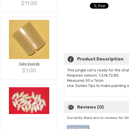
$11.00
Product Description
Tube Guards
$1.00
This jungle cat is ready for the ch
Requires colours: 1,3,14,72,85.
Measures 50 x 76cm.
Use Jumbo Tips to make painting o
Reviews (0)
Currently there are no reviews for th
Add Review