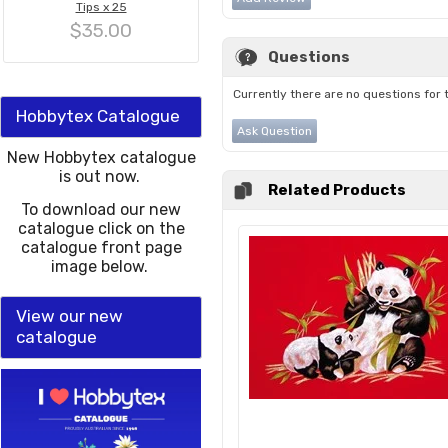
Tips x 25
$35.00
Questions
Currently there are no questions for 
Hobbytex Catalogue
Ask Question
New Hobbytex catalogue
is out now.
Related Products
To download our new
catalogue click on the
catalogue front page
image below.
View our new
catalogue