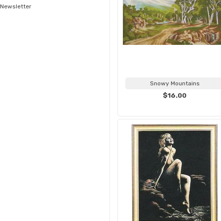
Newsletter
Snowy Mountains
$16.00