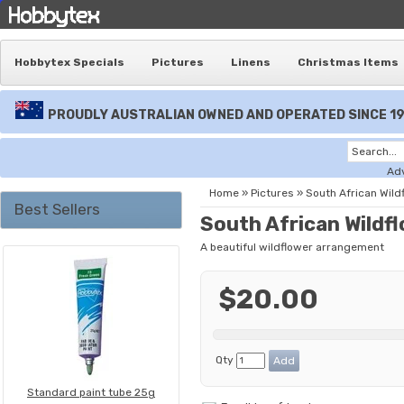
Hobbytex Specials
Pictures
Linens
Christmas Items
PROUDLY AUSTRALIAN OWNED AND OPERATED SINCE 1
Ad
Home
»
Pictures
»
South African Wild
Best Sellers
South African Wildf
A beautiful wildflower arrangement
$20.00
Qty
Standard paint tube 25g