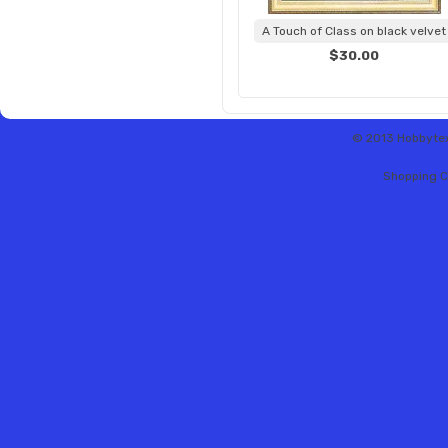
A Touch of Class on black velvet
$30.00
© 2013 Hobbytex 
Shopping C