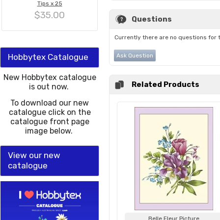
Tips x 25
$35.00
Questions
Currently there are no questions for 
Hobbytex Catalogue
Ask Question
New Hobbytex catalogue
Related Products
is out now.
To download our new
catalogue click on the
catalogue front page
image below.
View our new
catalogue
Belle Fleur Picture