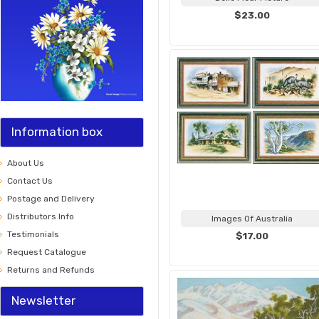
$23.00
Information box
About Us
Contact Us
Postage and Delivery
Distributors Info
Images Of Australia
Testimonials
$17.00
Request Catalogue
Returns and Refunds
Newsletter