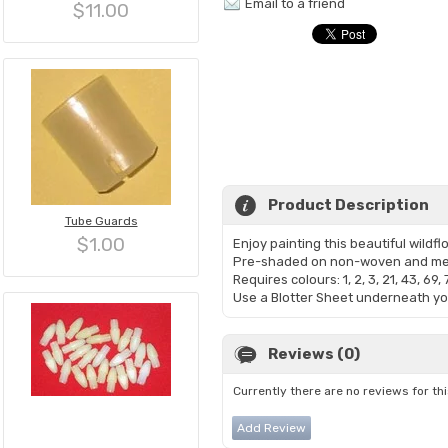
Email to a friend
$11.00
Product Description
Tube Guards
$1.00
Enjoy painting this beautiful wild
Pre-shaded on non-woven and mea
Requires colours: 1, 2, 3, 21, 43, 69, 
Use a Blotter Sheet underneath you
Reviews (0)
Currently there are no reviews for th
Add Review