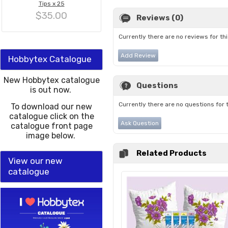
Tips x 25
$35.00
Reviews (0)
Currently there are no reviews for th
Add Review
Hobbytex Catalogue
New Hobbytex catalogue
Questions
is out now.
Currently there are no questions for 
To download our new
catalogue click on the
Ask Question
catalogue front page
image below.
Related Products
View our new
catalogue