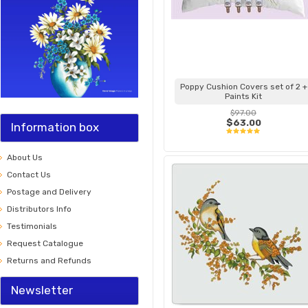
Poppy Cushion Covers set of 2 +
Paints Kit
$97.00
$63.00
Information box
About Us
Contact Us
Postage and Delivery
Distributors Info
Testimonials
Request Catalogue
Returns and Refunds
Newsletter