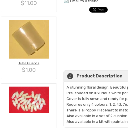
Email to a friend
$11.00
Tube Guards
$1.00
Product Description
A stunning floral design. Beautifu
Pre-shaded on luxurious white pol
Cover is fully sewn and ready for p
Requires only 4 colours: 1, 2, 43, 76.
There is a Poppy Placemat to matc
Also available in a set of 2 cushion
Also available in a kit with paints 