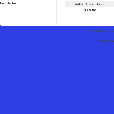
Newsletter
Wattle Cushion Cover
$20.00
© 2013 Hobbytex 
Shopping C