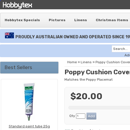
Hobbytex Specials
Pictures
Linens
Christmas Items
PROUDLY AUSTRALIAN OWNED AND OPERATED SINCE 1
Ad
Home
»
Linens
»
Poppy Cushion Cove
Best Sellers
Poppy Cushion Cove
Matches the Poppy Placemat
$20.00
Qty
Standard paint tube 25g