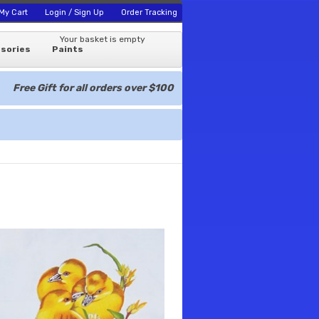
My Cart
Login / Sign Up
Order Tracking
Your basket is empty
sories
Paints
Free Gift for all orders over $100