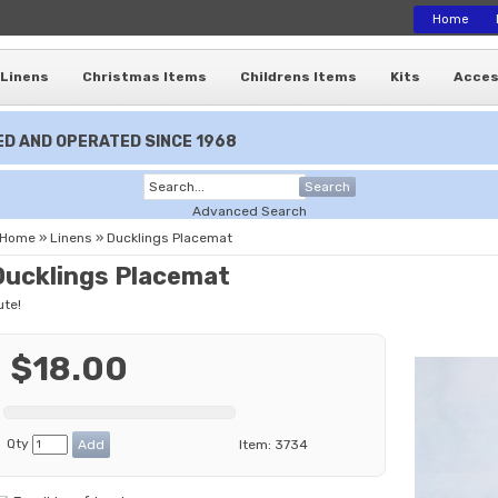
Home
Linens
Christmas Items
Childrens Items
Kits
Acces
D AND OPERATED SINCE 1968
Search
Advanced Search
Home
»
Linens
»
Ducklings Placemat
Ducklings Placemat
ute!
$18.00
Qty
Item:
3734