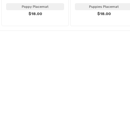
Poppy Placemat
Puppies Placemat
$18.00
$18.00