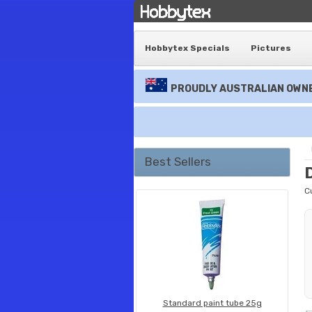
Hobbytex Specials
Pictures
PROUDLY AUSTRALIAN OWNE
Best Sellers
C
Standard paint tube 25g