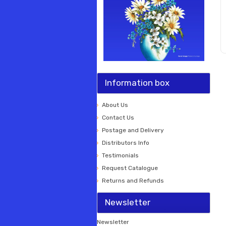
Information box
About Us
Contact Us
Postage and Delivery
Distributors Info
Testimonials
Request Catalogue
Returns and Refunds
Newsletter
Newsletter