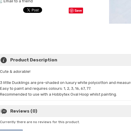
Email to a friend
Save
Product Description
Cute & adorable!
3 little Ducklings are pre-shaded on
luxury white polycotton and measur
Easy to paint and requires colours: 1, 2, 3, 16, 67, 77.
Recommended to use with a Hobbytex Oval Hoop whilst painting.
Reviews (0)
Currently there are no reviews for this product.