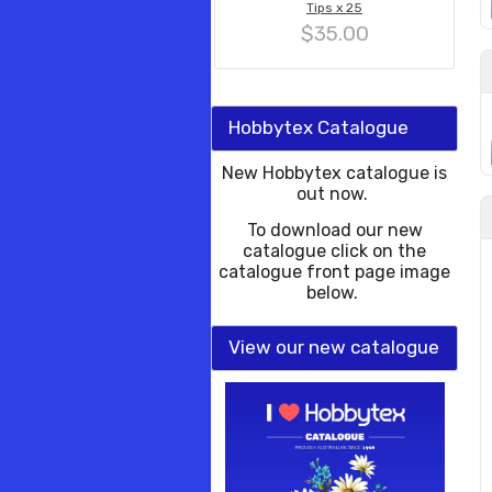
Tips x 25
$35.00
Hobbytex Catalogue
New Hobbytex catalogue is
out now.
To download our new
catalogue click on the
catalogue front page image
below.
View our new catalogue