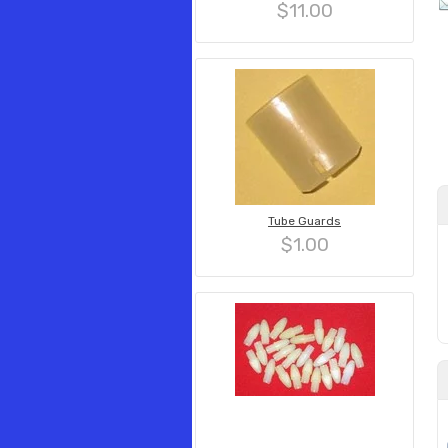
$11.00
Tube Guards
$1.00