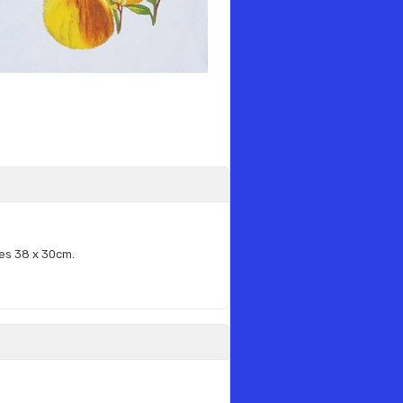
es 38 x 30cm.