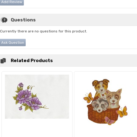
Add Review
Questions
Currently there are no questions for this product.
Ask Question
Related Products