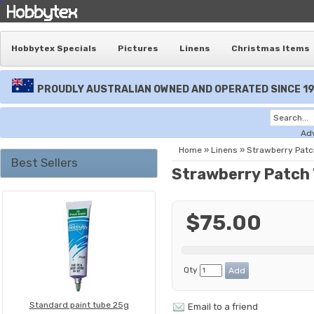
Hobbytex Specials
Pictures
Linens
Christmas Items
PROUDLY AUSTRALIAN OWNED AND OPERATED SINCE 1
Ad
Home
»
Linens
»
Strawberry Patch
Best Sellers
Strawberry Patch 
$75.00
Qty
Standard paint tube 25g
Email to a friend