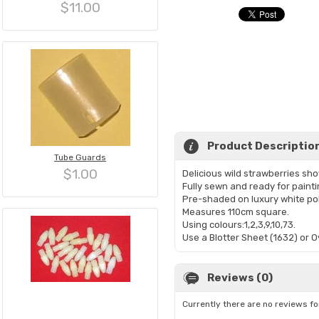
$11.00
Product Descriptio
Tube Guards
$1.00
Delicious wild strawberries sho
Fully sewn and ready for painti
Pre-shaded on luxury white po
Measures 110cm square.
Using colours:1,2,3,9,10,73.
Use a Blotter Sheet (1632) or 
Reviews (0)
Currently there are no reviews fo