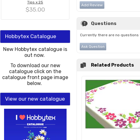
Tips x 25
Add Review
$35.00
Questions
Currently there are no questions 
Hobbytex Catalogue
Ask Question
New Hobbytex catalogue is
out now.
Related Products
To download our new
catalogue click on the
catalogue front page image
below.
View our new catalogue