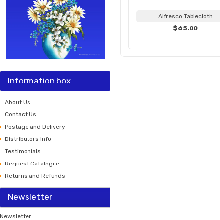
Alfresco Tablecloth
$65.00
Information box
About Us
Contact Us
Postage and Delivery
Distributors Info
Testimonials
Request Catalogue
Returns and Refunds
Newsletter
Newsletter