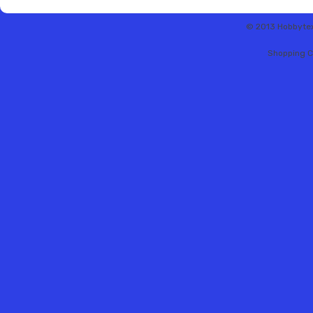
© 2013 Hobbytex 
Shopping C