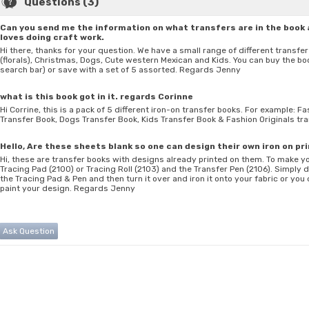
Questions (3)
Can you send me the information on what transfers are in the book 
loves doing craft work.
Hi there, thanks for your question. We have a small range of different transf
(florals), Christmas, Dogs, Cute western Mexican and Kids. You can buy the boo
search bar) or save with a set of 5 assorted. Regards Jenny
what is this book got in it. regards Corinne
Hi Corrine, this is a pack of 5 different iron-on transfer books. For example: 
Transfer Book, Dogs Transfer Book, Kids Transfer Book & Fashion Originals t
Hello, Are these sheets blank so one can design their own iron on pr
Hi, these are transfer books with designs already printed on them. To make 
Tracing Pad (2100) or Tracing Roll (2103) and the Transfer Pen (2106). Simply
the Tracing Pad & Pen and then turn it over and iron it onto your fabric or you
paint your design. Regards Jenny
Ask Question