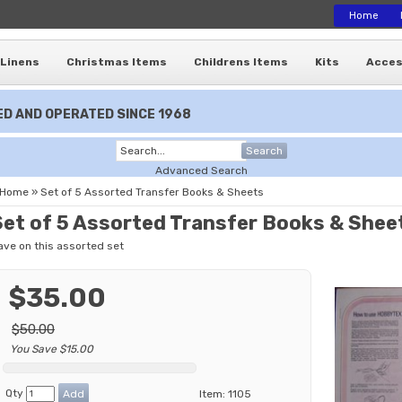
Home
Linens
Christmas Items
Childrens Items
Kits
Acces
D AND OPERATED SINCE 1968
Search
Advanced Search
Home
»
Set of 5 Assorted Transfer Books & Sheets
Set of 5 Assorted Transfer Books & Shee
ave on this assorted set
$35.00
$50.00
You Save $15.00
Qty
Item:
1105