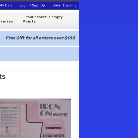
My Cart
Login / Sign Up
Order Tracking
Your basket is empty
sories
Paints
Free Gift for all orders over $100
ts