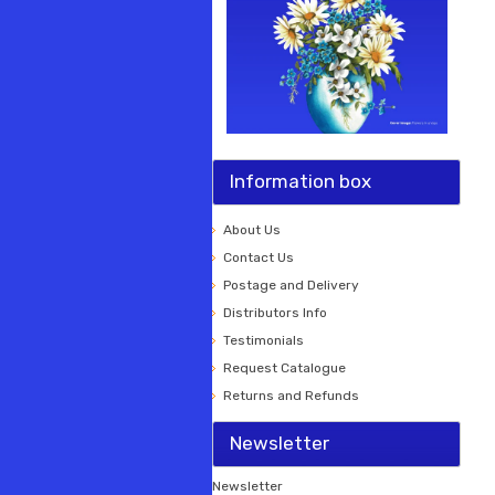
Information box
About Us
Contact Us
Postage and Delivery
Distributors Info
Testimonials
Request Catalogue
Returns and Refunds
Newsletter
Newsletter