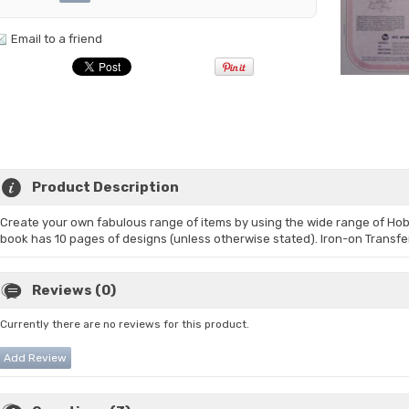
Email to a friend
Product Description
Create your own fabulous range of items by using the wide range of Ho
book has 10 pages of designs (unless otherwise stated). Iron-on Transfe
Reviews (0)
Currently there are no reviews for this product.
Add Review