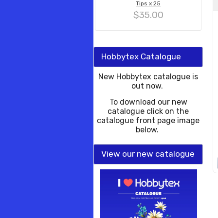
Tips x 25
$35.00
Hobbytex Catalogue
New Hobbytex catalogue is
out now.
To download our new
catalogue click on the
catalogue front page image
below.
View our new catalogue