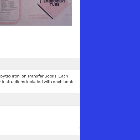
bbytex Iron-on Transfer Books. Each
r instructions included with each book.