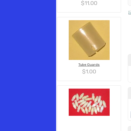
$11.00
Tube Guards
$1.00