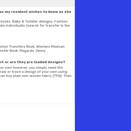
as my resident wishes to know as she
er books. Baby & Toddler designs, Fashion
ks individually (search for transfer in the
Fashion Transfers Book, Western Mexican
ransfer Book. Regards Jenny
int or are they pre loaded designs?
your own however, you simply need the
 draw or trace a design of your own using
 can buy plain non-woven fabric (7116). Then