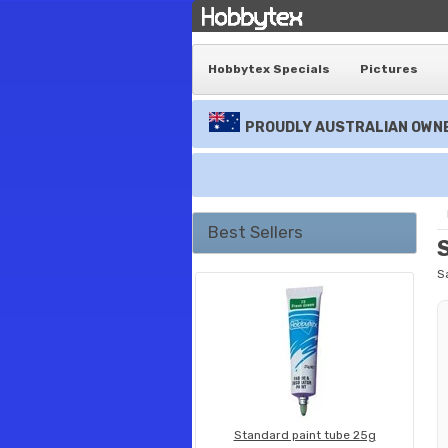
Hobbytex Specials
Pictures
PROUDLY AUSTRALIAN OWNE
Best Sellers
S
Standard paint tube 25g