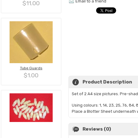
Email to a friend
$11.00
Tube Guards
$1.00
Product Description
Set of 2 A4 size pictures. Pre-sh
Using colours: 1, 14,
23, 25, 76, 84, 
Place a Blotter Sheet underneath w
Reviews (0)