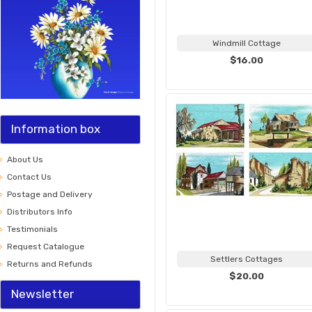
Windmill Cottage
$16.00
Information box
About Us
Contact Us
Postage and Delivery
Distributors Info
Testimonials
Request Catalogue
Settlers Cottages
Returns and Refunds
$20.00
Newsletter