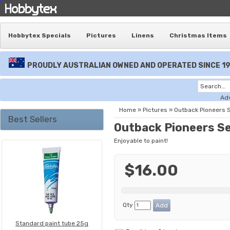
Hobbytex Specials
Pictures
Linens
Christmas Items
PROUDLY AUSTRALIAN OWNED AND OPERATED SINCE 1
Ad
Home
»
Pictures
»
Outback Pioneers S
Best Sellers
Outback Pioneers Se
Enjoyable to paint!
$16.00
Qty
Standard paint tube 25g