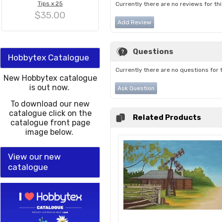
Tips x 25
Currently there are no reviews for th
$35.00
Add Review
Questions
Hobbytex Catalogue
Currently there are no questions for 
New Hobbytex catalogue
is out now.
Ask Question
To download our new
catalogue click on the
Related Products
catalogue front page
image below.
View our new
catalogue