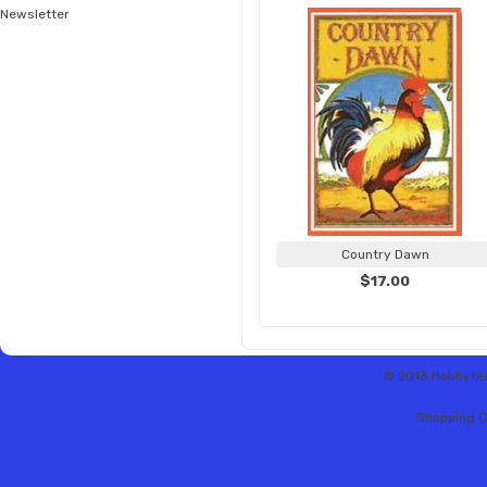
Newsletter
Country Dawn
$17.00
© 2013 Hobbytex 
Shopping C