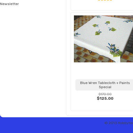
Newsletter
Blue Wren Tablecloth + Paints
Special
$170.00
$125.00
© 2013 Hobbytex 