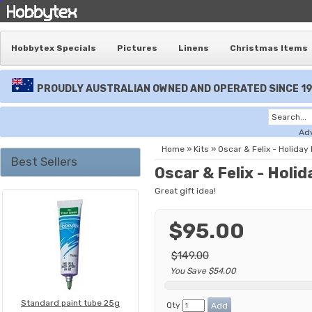
Hobbytex Specials
Pictures
Linens
Christmas Items
PROUDLY AUSTRALIAN OWNED AND OPERATED SINCE 1
Ad
Home
»
Kits
»
Oscar & Felix - Holiday 
Best Sellers
Oscar & Felix - Holid
Great gift idea!
$95.00
$149.00
You Save $54.00
Standard paint tube 25g
Qty