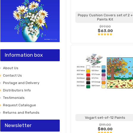
Poppy Cushion Covers set of 2 +
Paints Kit
$97.00
$63.00
Information box
About Us
Contact Us
Postage and Delivery
Distributors Info
Testimonials
Request Catalogue
Returns and Refunds
Vogart set-of-12 Paints
Newsletter
$111.00
$80.00