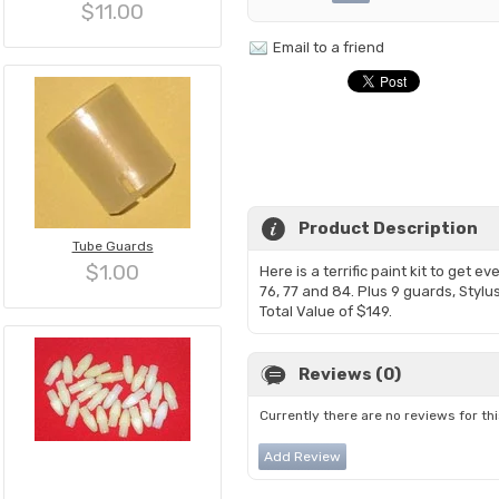
$11.00
Email to a friend
Product Description
Tube Guards
$1.00
Here is a terrific paint kit to get e
76, 77 and 84. Plus 9 guards, Stylus
Total Value of $149.
Reviews (0)
Currently there are no reviews for th
Add Review