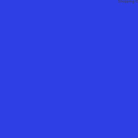
Shopping C