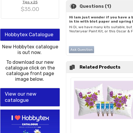
Tips x 25
Questions (1)
$35.00
Hi Iam just wonder if you have a 
in tin with blot paper and spring 
Hi Di, we have many kits suitable, but
Yesteryear Paint Kit, or this Oscar & 
Hobbytex Catalogue
New Hobbytex catalogue
Ask Question
is out now.
To download our new
Related Products
catalogue click on the
catalogue front page
image below.
View our new
catalogue