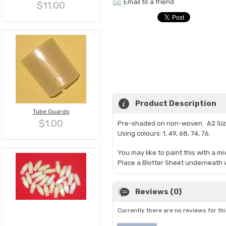
Email to a friend
$11.00
Product Description
Tube Guards
$1.00
Pre-shaded on non-woven. A2 Si
Using colours: 1, 49, 68, 74, 76.
You may like to paint this with a m
Place a Blotter Sheet underneath w
Reviews (0)
Currently there are no reviews for th