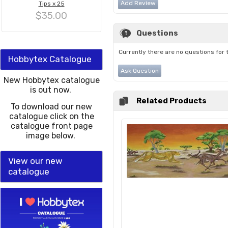
Add Review
Tips x 25
$35.00
Questions
Currently there are no questions for 
Hobbytex Catalogue
Ask Question
New Hobbytex catalogue
is out now.
Related Products
To download our new
catalogue click on the
catalogue front page
image below.
View our new
catalogue