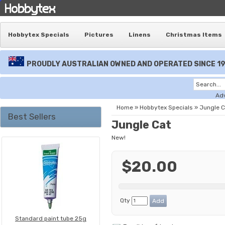
Hobbytex Specials
Pictures
Linens
Christmas Items
PROUDLY AUSTRALIAN OWNED AND OPERATED SINCE 1
Ad
Home
»
Hobbytex Specials
»
Jungle C
Best Sellers
Jungle Cat
New!
$20.00
Qty
Standard paint tube 25g