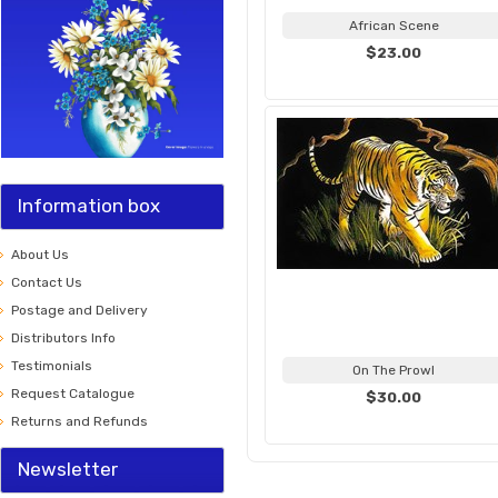
African Scene
$23.00
Information box
About Us
Contact Us
Postage and Delivery
Distributors Info
Testimonials
On The Prowl
Request Catalogue
$30.00
Returns and Refunds
Newsletter