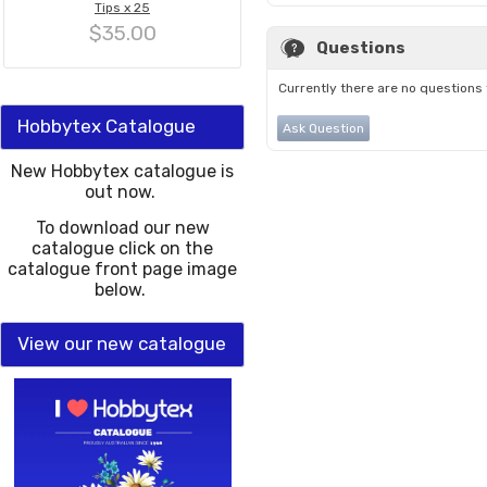
Tips x 25
$35.00
Questions
Currently there are no questions 
Hobbytex Catalogue
Ask Question
New Hobbytex catalogue is
out now.
To download our new
catalogue click on the
catalogue front page image
below.
View our new catalogue