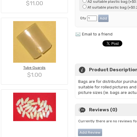
A2 suitable plastic bag (+$0.
$11.00
A1 suitable plastic bag (+$0.
Qty
Email to a friend
Tube Guards
Product Descriptio
$1.00
Bags are for distributor purch
suitable for rolled pictures an
picture sizes (ie. bags are actu
Reviews (0)
Currently there are no reviews fo
Add Review