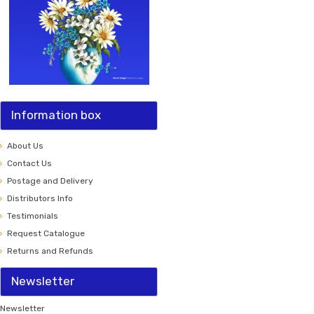
Information box
About Us
Contact Us
Postage and Delivery
Distributors Info
Testimonials
Request Catalogue
Returns and Refunds
Newsletter
Newsletter