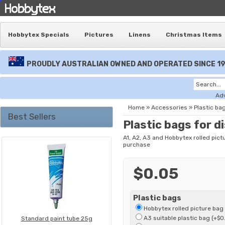
Hobbytex Specials
Pictures
Linens
Christmas Items
PROUDLY AUSTRALIAN OWNED AND OPERATED SINCE 1
Ad
Home
»
Accessories
»
Plastic bag
Best Sellers
Plastic bags for d
A1, A2, A3 and Hobbytex rolled pict
purchase
$0.05
Plastic bags
Hobbytex rolled picture bag
A3 suitable plastic bag (+$0
Standard paint tube 25g