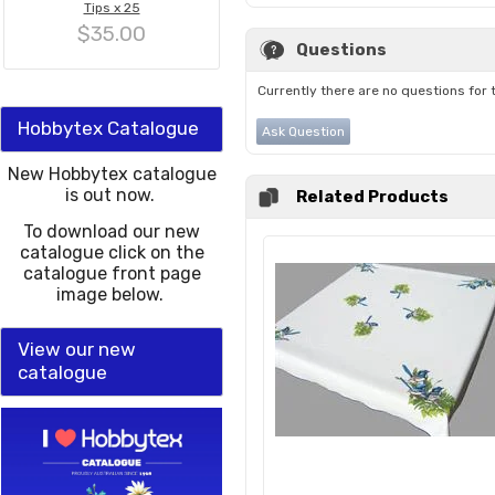
Tips x 25
$35.00
Questions
Currently there are no questions for 
Hobbytex Catalogue
Ask Question
New Hobbytex catalogue
is out now.
Related Products
To download our new
catalogue click on the
catalogue front page
image below.
View our new
catalogue