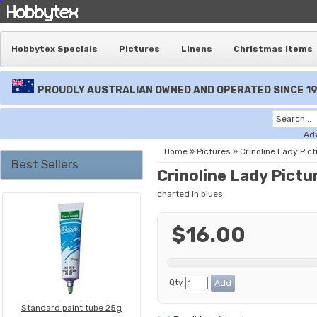
Hobbytex Specials
Pictures
Linens
Christmas Items
PROUDLY AUSTRALIAN OWNED AND OPERATED SINCE 1
Ad
Home
»
Pictures
»
Crinoline Lady Pict
Best Sellers
Crinoline Lady Pictu
charted in blues
$16.00
Qty
Standard paint tube 25g