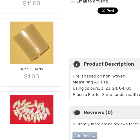
Email to a friend
$11.00
Product Description
Tube Guards
$1.00
Pre-shaded on non-woven.
Measuring A3 size
.
Using colours: 3, 23, 24, 84, 85.
Place a Blotter Sheet underneath w
Reviews (0)
Currently there are no reviews for th
Add Review