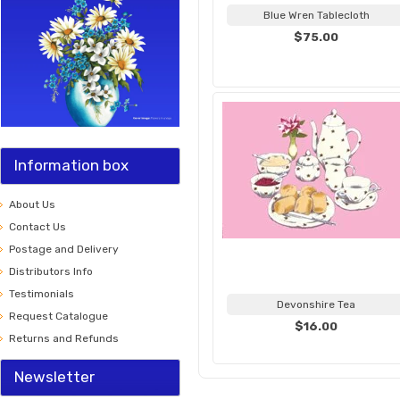
Blue Wren Tablecloth
$75.00
Information box
About Us
Contact Us
Postage and Delivery
Distributors Info
Testimonials
Devonshire Tea
Request Catalogue
$16.00
Returns and Refunds
Newsletter