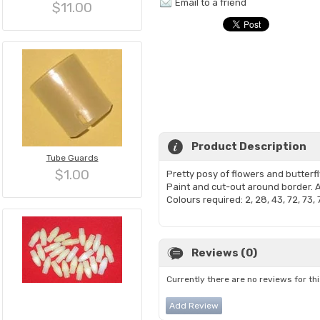
Email to a friend
$11.00
Product Description
Tube Guards
$1.00
Pretty posy of flowers and butter
Paint and cut-out around border. A
Colours required: 2, 28, 43, 72, 73, 
Reviews (0)
Currently there are no reviews for th
Add Review