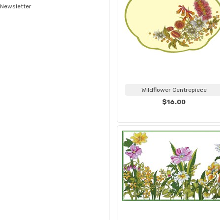
Newsletter
Wildflower Centrepiece
$16.00