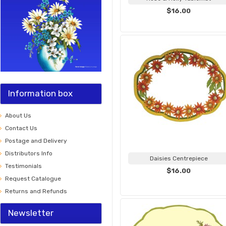
$16.00
Information box
About Us
Contact Us
Postage and Delivery
Distributors Info
Daisies Centrepiece
Testimonials
$16.00
Request Catalogue
Returns and Refunds
Newsletter