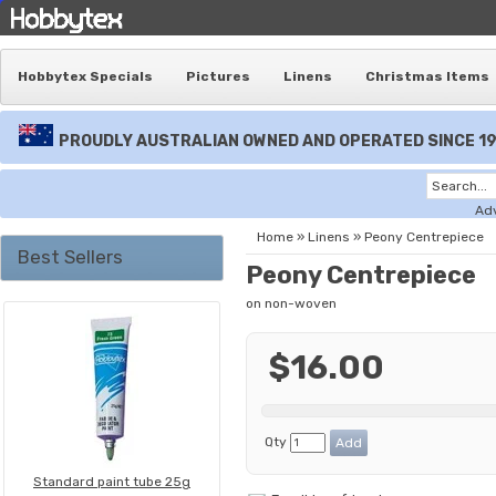
Hobbytex Specials
Pictures
Linens
Christmas Items
PROUDLY AUSTRALIAN OWNED AND OPERATED SINCE 1
Ad
Home
»
Linens
»
Peony Centrepiece
Best Sellers
Peony Centrepiece
on non-woven
$16.00
Qty
Standard paint tube 25g