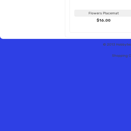
Flowers Placemat
$16.00
© 2013 Hobbytex 
Shopping C