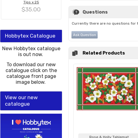
Tips x 25
$35.00
Questions
Currently there are no questions for 
Hobbytex Catalogue
Ask Question
New Hobbytex catalogue
Related Products
is out now.
To download our new
catalogue click on the
catalogue front page
image below.
View our new
catalogue
Rose & Holly Tablemat