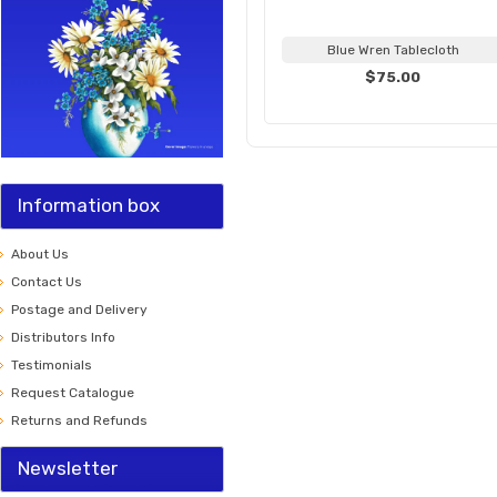
Blue Wren Tablecloth
$75.00
Information box
About Us
Contact Us
Postage and Delivery
Distributors Info
Testimonials
Request Catalogue
Returns and Refunds
Newsletter