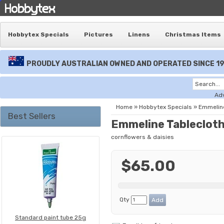
Hobbytex Specials
Pictures
Linens
Christmas Items
PROUDLY AUSTRALIAN OWNED AND OPERATED SINCE 1
Ad
Home
»
Hobbytex Specials
»
Emmeline
Best Sellers
Emmeline Tableclot
cornflowers & daisies
$65.00
Qty
Standard paint tube 25g