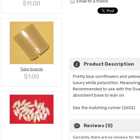
Email to a friend
$11.00
Product Description
Tube Guards
$1.00
Pretty blue cornflowers and yellow 
luxury white polycotton. Measuring 1
Recommended to use with the Oval H
absorbent base to lean on.
See the matching runner (2602).
Reviews (0)
Currently there are no reviews for th