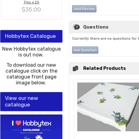
Tips x 25
$35.00
Add Review
Questions
Hobbytex Catalogue
Currently there are no questions for 
New Hobbytex catalogue
Ask Question
is out now.
To download our new
Related Products
catalogue click on the
catalogue front page
image below.
View our new
catalogue