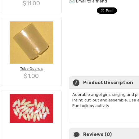
Email to a friend
$11.00
Tube Guards
$1.00
Product Description
Adorable angel girls singing and p
Paint, cut-out and assemble. Use a
Fun holiday activity.
Reviews (0)