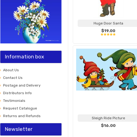
Huge Door Santa
$19.00
Information box
About Us
Contact Us
Postage and Delivery
Distributors Info
Testimonials
Request Catalogue
Returns and Refunds
Sleigh Ride Picture
$16.00
Newsletter