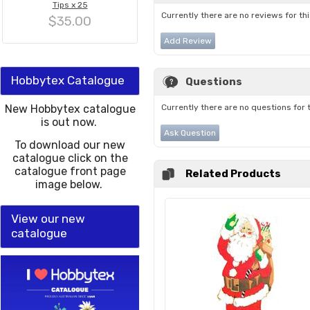
Tips x 25
Currently there are no reviews for th
$35.00
Add Review
Hobbytex Catalogue
Questions
New Hobbytex catalogue
Currently there are no questions for 
is out now.
Ask Question
To download our new
catalogue click on the
catalogue front page
Related Products
image below.
View our new
catalogue