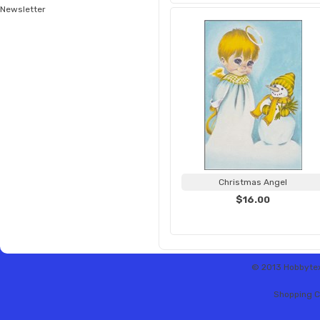
Newsletter
Christmas Angel
$16.00
© 2013 Hobbytex 
Shopping C