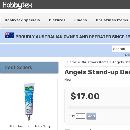
Hobbytex Specials
Pictures
Linens
Christmas Items
PROUDLY AUSTRALIAN OWNED AND OPERATED SINCE 1
Ad
Home
»
Christmas Items
»
Angels St
Best Sellers
Angels Stand-up De
New!
$17.00
Qty
Standard paint tube 25g