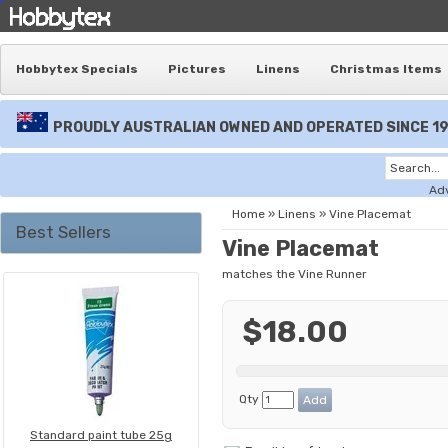
Hobbytex Specials
Pictures
Linens
Christmas Items
PROUDLY AUSTRALIAN OWNED AND OPERATED SINCE 1
Ad
Home
»
Linens
»
Vine Placemat
Best Sellers
Vine Placemat
matches the Vine Runner
$18.00
Qty
Standard paint tube 25g