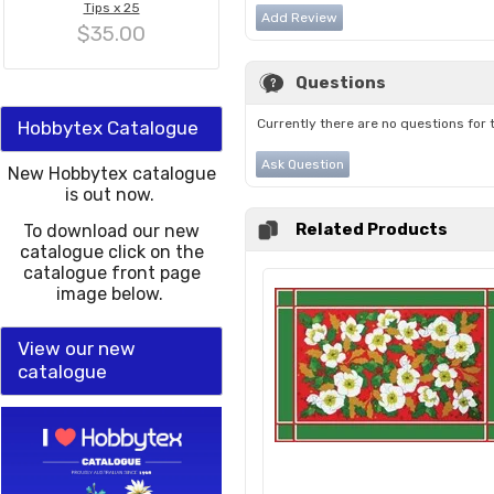
Tips x 25
Add Review
$35.00
Questions
Currently there are no questions for 
Hobbytex Catalogue
Ask Question
New Hobbytex catalogue
is out now.
Related Products
To download our new
catalogue click on the
catalogue front page
image below.
View our new
catalogue