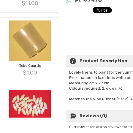
Email to a friend
$11.00
Product Description
Tube Guards
$1.00
Lovely linens to paint for the Sum
Pre-shaded on luxurious white pol
Measuring 38 x 29 cm.
Colours required: 2, 67, 69, 76.
​Matches the Vine Runner (2762). Al
Reviews (0)
Currently there are no reviews for th