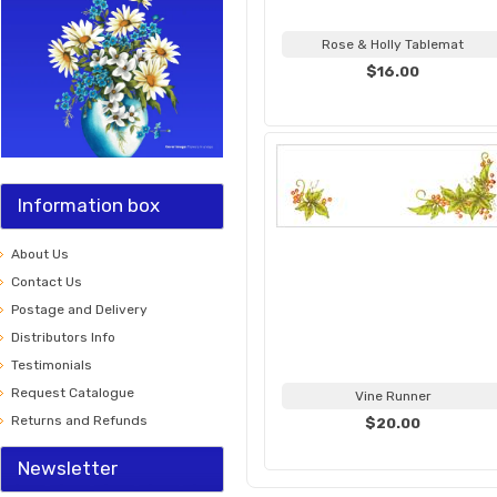
Rose & Holly Tablemat
$16.00
Information box
About Us
Contact Us
Postage and Delivery
Distributors Info
Testimonials
Request Catalogue
Vine Runner
Returns and Refunds
$20.00
Newsletter