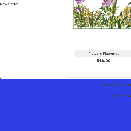
Newsletter
Flowers Placemat
$16.00
© 2013 Hobbytex 
Shopping C