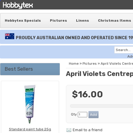
Hobbytex Specials
Pictures
Linens
Christmas Items
PROUDLY AUSTRALIAN OWNED AND OPERATED SINCE 1
Ad
Home
»
Pictures
»
April Violets Centr
Best Sellers
April Violets Centre
$16.00
Qty
Standard paint tube 25g
Email to a friend