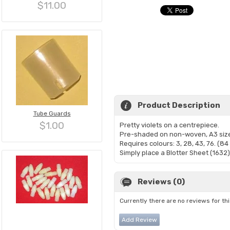
$11.00
Product Description
Tube Guards
$1.00
Pretty violets on a centrepiece.
Pre-shaded on non-woven, A3 siz
Requires colours: 3, 28, 43, 76. (8
Simply place a Blotter Sheet (1632)
Reviews (0)
Currently there are no reviews for th
Add Review