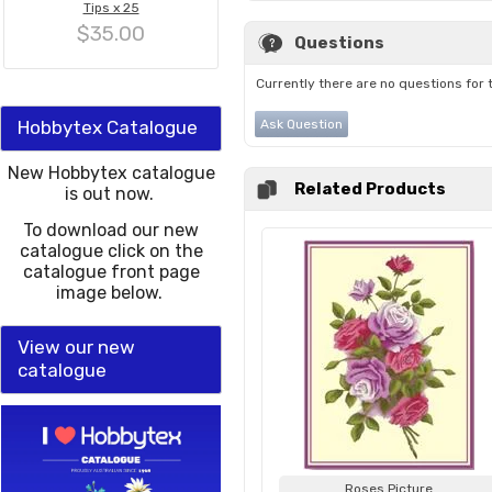
Tips x 25
$35.00
Questions
Currently there are no questions for 
Hobbytex Catalogue
Ask Question
New Hobbytex catalogue
Related Products
is out now.
To download our new
catalogue click on the
catalogue front page
image below.
View our new
catalogue
Roses Picture