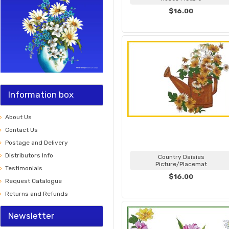
$16.00
Information box
About Us
Contact Us
Postage and Delivery
Distributors Info
Country Daisies
Picture/Placemat
Testimonials
$16.00
Request Catalogue
Returns and Refunds
Newsletter