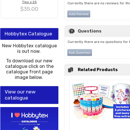
Tips x 25
Currently there are no reviews for th
$35.00
Add Review
Questions
Hobbytex Catalogue
Currently there are no questions for 
New Hobbytex catalogue
is out now.
Ask Question
To download our new
catalogue click on the
Related Products
catalogue front page
image below.
View our new
catalogue