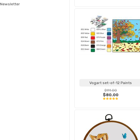
Newsletter
Vogart set-of-12 Paints
$111.00
$80.00