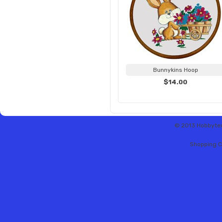
Bunnykins Hoop
$14.00
© 2013 Hobbytex 
Shopping C