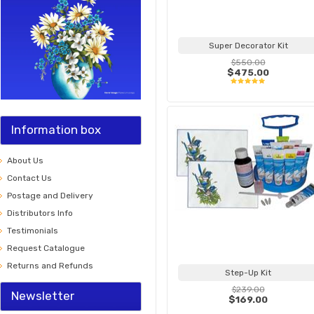
Super Decorator Kit
$550.00
$475.00
Information box
About Us
Contact Us
Postage and Delivery
Distributors Info
Testimonials
Request Catalogue
Returns and Refunds
Step-Up Kit
$239.00
Newsletter
$169.00