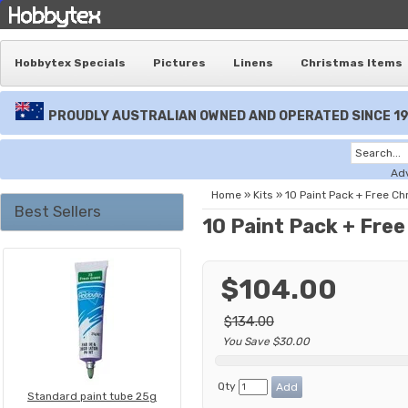
Hobbytex Specials
Pictures
Linens
Christmas Items
PROUDLY AUSTRALIAN OWNED AND OPERATED SINCE 1
Ad
Home
»
Kits
»
10 Paint Pack + Free C
Best Sellers
10 Paint Pack + Fre
$104.00
$134.00
You Save $30.00
Qty
Standard paint tube 25g