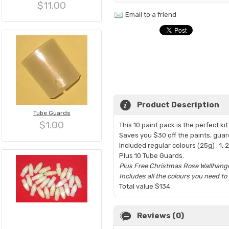
$11.00
Email to a friend
Product Description
Tube Guards
$1.00
This 10 paint pack is the perfect k
Saves you $30 off the paints, gua
Included regular colours (25g) : 1, 2, 
Plus 10 Tube Guards.
Plus Free Christmas Rose Wallhangi
Includes all the colours you need t
Total value $134
Reviews (0)