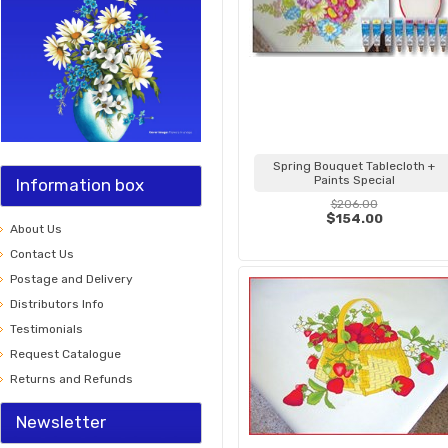
Spring Bouquet Tablecloth +
Paints Special
Information box
$206.00
$154.00
About Us
Contact Us
Postage and Delivery
Distributors Info
Testimonials
Request Catalogue
Returns and Refunds
Newsletter