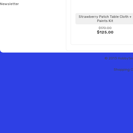
Newsletter
Strawberry Patch Table Cloth +
Paints Kit
$170.00
$125.00
© 2013 Hobbytex 
Shopping C