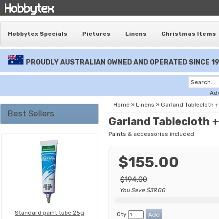
Hobbytex Specials
Pictures
Linens
Christmas Items
PROUDLY AUSTRALIAN OWNED AND OPERATED SINCE 1
Ad
Home
»
Linens
»
Garland Tablecloth +
Best Sellers
Garland Tablecloth +
Paints & accessories included
$155.00
$194.00
You Save $39.00
Standard paint tube 25g
Qty