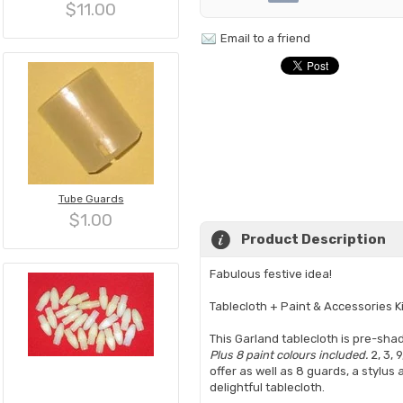
$11.00
Email to a friend
Tube Guards
$1.00
Product Description
Fabulous festive idea!
Tablecloth + Paint & Accessories Ki
This Garland tablecloth is pre-sh
Plus 8 paint colours included.
2, 3, 
offer as well as 8 guards, a stylu
delightful tablecloth.