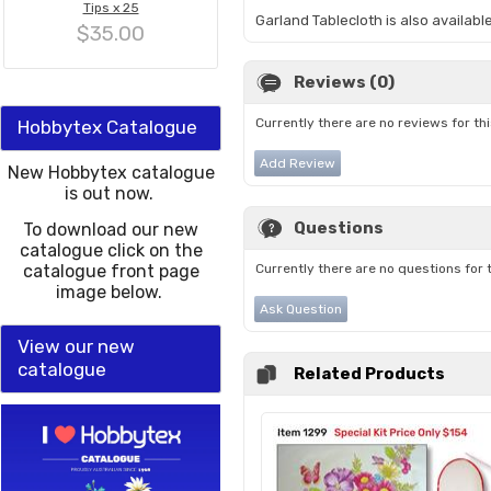
Tips x 25
Garland Tablecloth is also availab
$35.00
Reviews (0)
Currently there are no reviews for th
Hobbytex Catalogue
Add Review
New Hobbytex catalogue
is out now.
Questions
To download our new
catalogue click on the
catalogue front page
Currently there are no questions for 
image below.
Ask Question
View our new
catalogue
Related Products