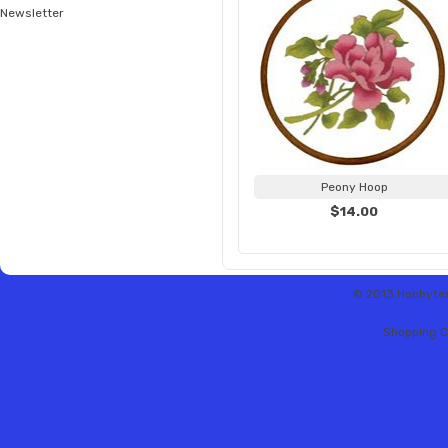
Newsletter
Peony Hoop
$14.00
© 2013 Hobbytex 
Shopping C