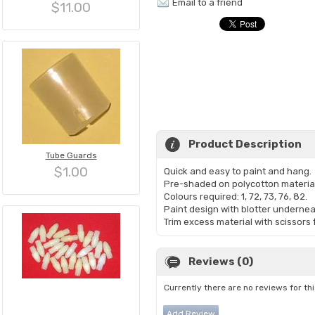
Email to a friend
$11.00
Product Description
Tube Guards
$1.00
Quick and easy to paint and hang.
Pre-shaded on polycotton materia
Colours required: 1, 72, 73, 76, 82.
Paint design with blotter undernea
Trim excess material with scissors 
Reviews (0)
Currently there are no reviews for th
Add Review