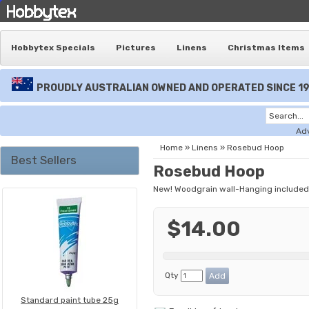
Hobbytex Specials
Pictures
Linens
Christmas Items
PROUDLY AUSTRALIAN OWNED AND OPERATED SINCE 1
Ad
Home
»
Linens
»
Rosebud Hoop
Best Sellers
Rosebud Hoop
New! Woodgrain wall-Hanging included
$14.00
Qty
Standard paint tube 25g