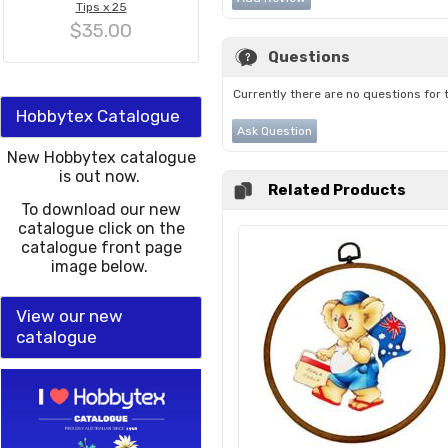
Tips x 25
$35.00
Questions
Currently there are no questions for 
Hobbytex Catalogue
Ask Question
New Hobbytex catalogue
is out now.
Related Products
To download our new
catalogue click on the
catalogue front page
image below.
View our new
catalogue