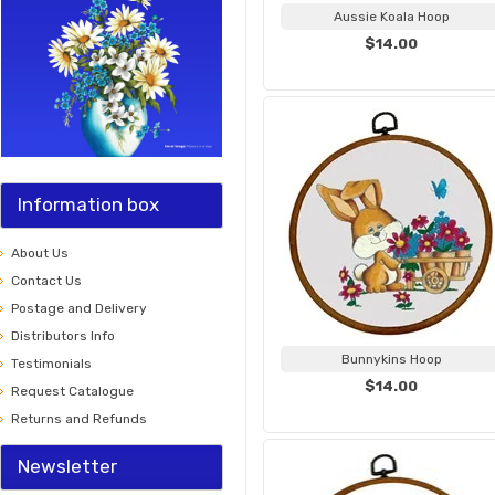
Aussie Koala Hoop
$14.00
Information box
About Us
Contact Us
Postage and Delivery
Distributors Info
Bunnykins Hoop
Testimonials
$14.00
Request Catalogue
Returns and Refunds
Newsletter