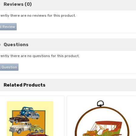
Reviews (0)
ently there are no reviews for this product.
d Review
Questions
ently there are no questions for this product.
 Question
Related Products