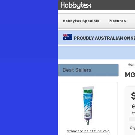
Hobbytex Specials
Pictures
PROUDLY AUSTRALIAN OWNE
Ho
Best Sellers
MG 
$
Y
Qt
Standard paint tube 25g