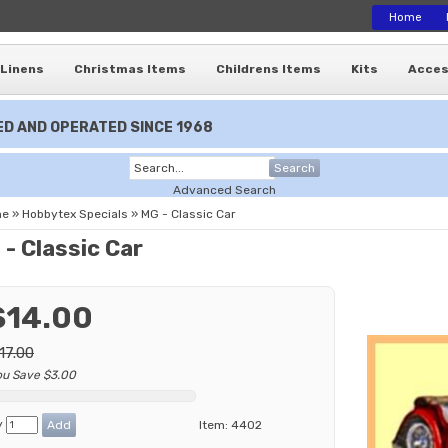
Home
Linens
Christmas Items
Childrens Items
Kits
Acces
D AND OPERATED SINCE 1968
Search
Advanced Search
me
»
Hobbytex Specials
»
MG - Classic Car
- Classic Car
$14.00
17.00
ou Save $3.00
y
Item:
4402