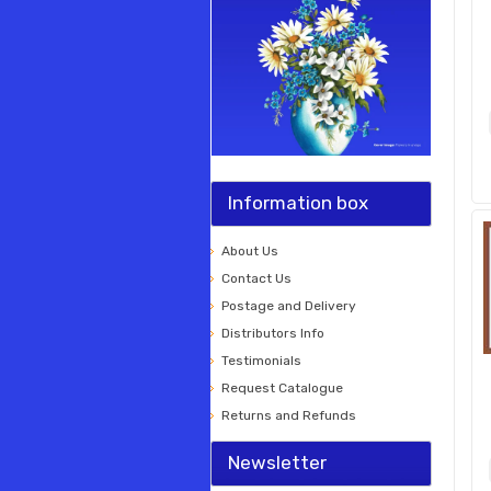
Information box
About Us
Contact Us
Postage and Delivery
Distributors Info
Testimonials
Request Catalogue
Returns and Refunds
Newsletter