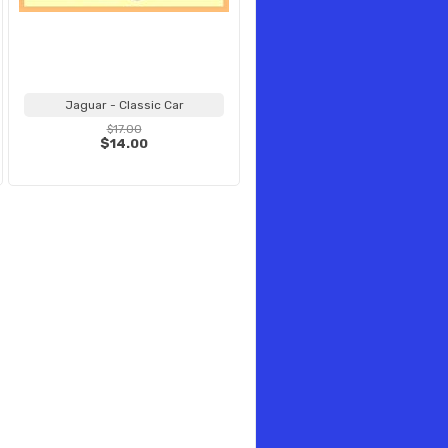
Jaguar - Classic Car
$17.00
$14.00