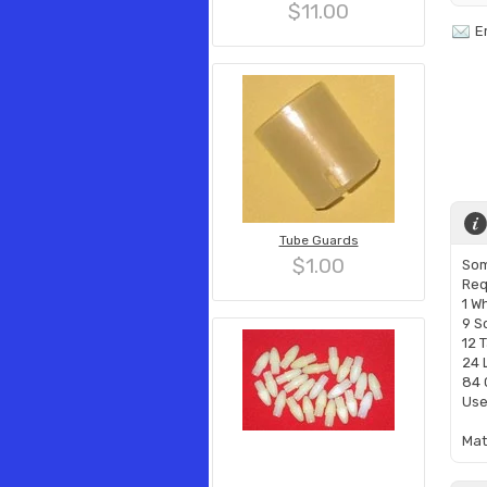
$11.00
E
Tube Guards
$1.00
Som
Req
1 W
9 S
12 
24 
84 
Use
​Ma