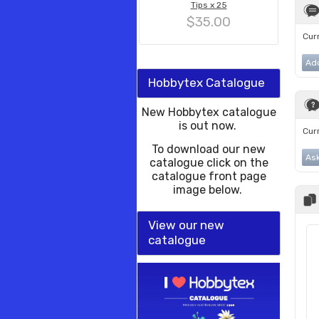
Tips x 25
$35.00
Curr
Ad
Hobbytex Catalogue
New Hobbytex catalogue
is out now.
Curr
To download our new
Ask
catalogue click on the
catalogue front page
image below.
View our new
catalogue