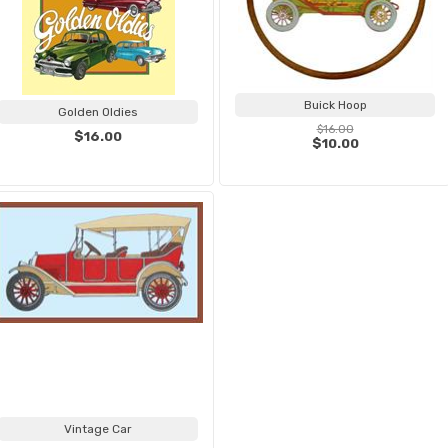
Buick Hoop
Golden Oldies
$16.00
$16.00
$10.00
Vintage Car