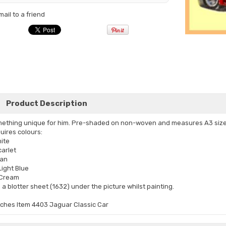
mail to a friend
Product Description
ething unique for him. Pre-shaded on non-woven and measures A3 size
uires colours:
hite
carlet
Tan
Light Blue
Cream
 a blotter sheet (1632) under the picture whilst painting.
tches Item 4403 Jaguar Classic Car