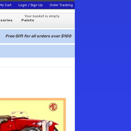
My Cart
Login / Sign Up
Order Tracking
Your basket is empty
sories
Paints
Free Gift for all orders over $100