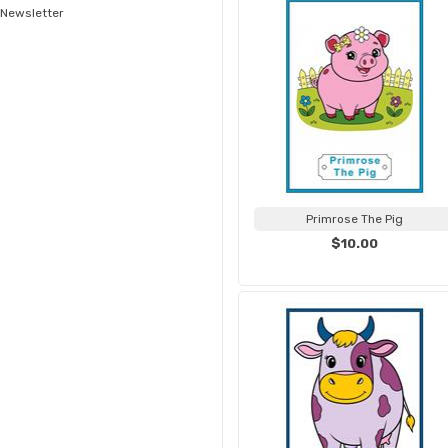
Newsletter
Primrose The Pig
$10.00