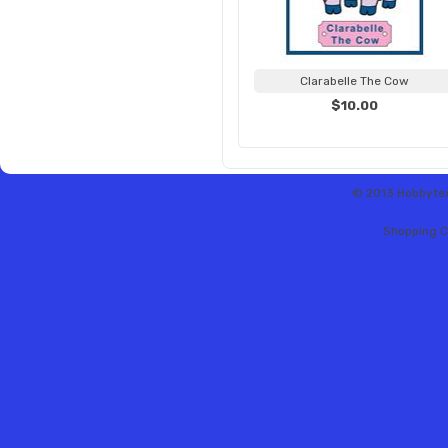
Clarabelle The Cow
$10.00
© 2013 Hobbytex 
Shopping C