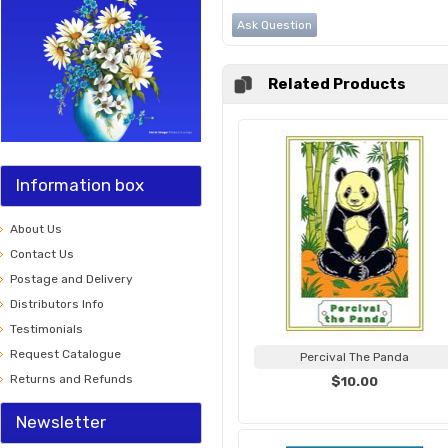
Ask Question
Related Products
Information box
About Us
Contact Us
Postage and Delivery
Distributors Info
Testimonials
Request Catalogue
Percival The Panda
Returns and Refunds
$10.00
Newsletter