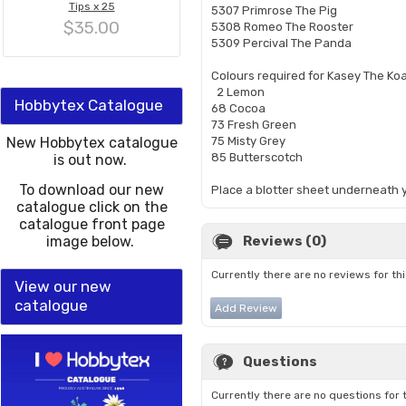
Tips x 25
5307 Primrose The Pig
$35.00
5308 Romeo The Rooster
5309 Percival The Panda
Colours required for Kasey The Ko
2 Lemon
Hobbytex Catalogue
68 Cocoa
73 Fresh Green
New Hobbytex catalogue
75 Misty Grey
85 Butterscotch
is out now.
To download our new
Place a blotter sheet underneath y
catalogue click on the
catalogue front page
image below.
Reviews (0)
Currently there are no reviews for th
View our new
catalogue
Add Review
Questions
Currently there are no questions for 