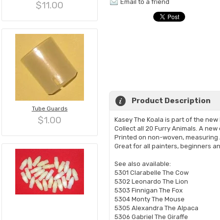
Email to a friend
$11.00
Product Description
Tube Guards
$1.00
Kasey The Koala is part of the new
Collect all 20 Furry Animals. A new
Printed on non-woven, measuring 
Great for all painters, beginners an
See also available:
5301 Clarabelle The Cow
5302 Leonardo The Lion
5303 Finnigan The Fox
5304 Monty The Mouse
5305 Alexandra The Alpaca
5306 Gabriel The Giraffe