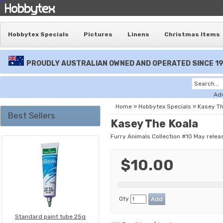
Hobbytex Specials
Pictures
Linens
Christmas Items
PROUDLY AUSTRALIAN OWNED AND OPERATED SINCE 1
Ad
Home
»
Hobbytex Specials
»
Kasey Th
Best Sellers
Kasey The Koala
Furry Animals Collection #10 May relea
$10.00
Qty
Standard paint tube 25g