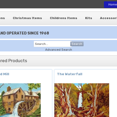
Home
ens
Christmas Items
Childrens Items
Kits
Accessor
ND OPERATED SINCE 1968
Search
Advanced Search
red Products
d Mill
The Waterfall