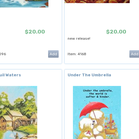
$20.00
$20.00
new release!
096
Item: 4168
uil Waters
Under The Umbrella