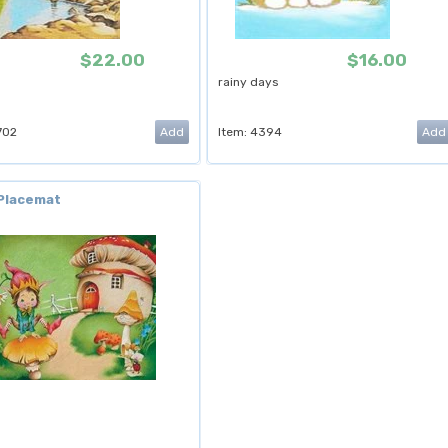
$22.00
$16.00
rainy days
702
Item: 4394
 Placemat