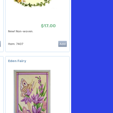
$17.00
New! Non-woven.
Item: 7407
Eden Fairy