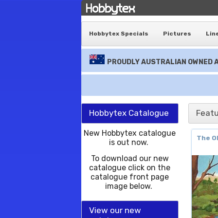
Hobbytex Specials
Pictures
Lin
PROUDLY AUSTRALIAN OWNED A
Hobbytex Catalogue
Featu
New Hobbytex catalogue
The Ol
is out now.
To download our new
catalogue click on the
catalogue front page
image below.
View our new