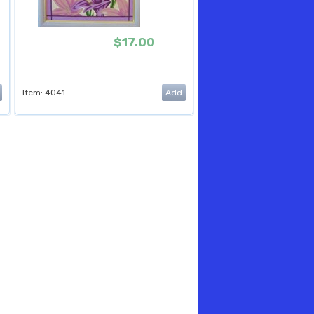
$17.00
Item: 4041