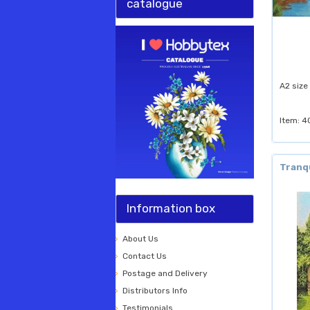
catalogue
A2 size
Item: 4
Tranq
Information box
About Us
Contact Us
Postage and Delivery
Distributors Info
Testimonials