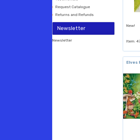
Request Catalogue
Returns and Refunds
New!
Newsletter
Newsletter
Item: 4
Elves