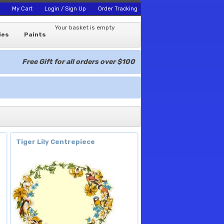
My Cart
Login / Sign Up
Order Tracking
Your basket is empty
ies
Paints
Free Gift for all orders over $100
Tiger Lily Centrepiece