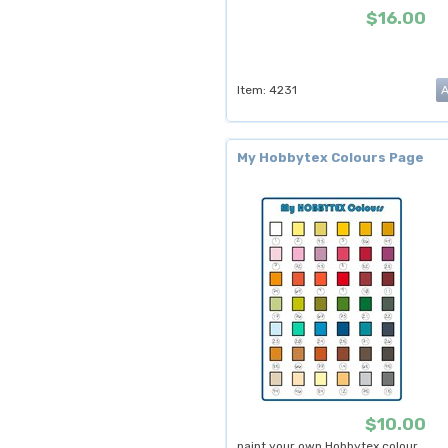
$16.00
Item: 4231
My Hobbytex Colours Page
$10.00
paint your own Hobbytex colour