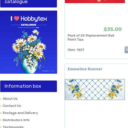
catalogue
$35.00
Pack of 25 Replacement Ball
Point Tips
Item: 1651
Emmeline Runner
Information box
About Us
Contact Us
Postage and Delivery
Distributors Info
Testimonials