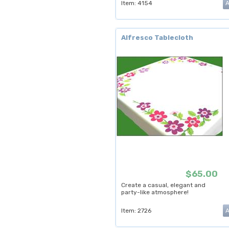
Item: 4154
Alfresco Tablecloth
$65.00
Create a casual, elegant and
party-like atmosphere!
Item: 2726