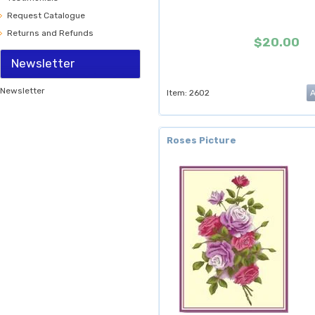
Request Catalogue
Returns and Refunds
$20.00
Newsletter
Newsletter
Item: 2602
Roses Picture