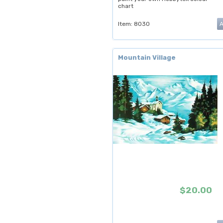
chart
Item: 8030
Mountain Village
$20.00