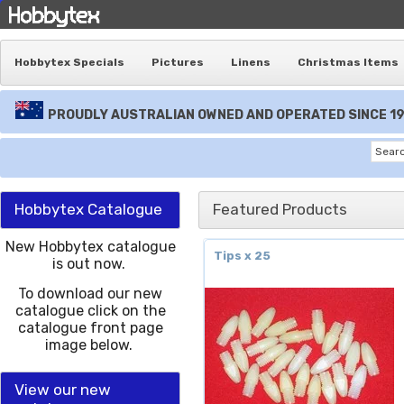
Hobbytex Specials
Pictures
Linens
Christmas Items
PROUDLY AUSTRALIAN OWNED AND OPERATED SINCE 1
Hobbytex Catalogue
Featured Products
New Hobbytex catalogue
Tips x 25
is out now.
To download our new
catalogue click on the
catalogue front page
image below.
View our new