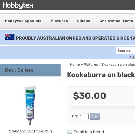
Hobbytex Specials
Pictures
Linens
Christmas Items
PROUDLY AUSTRALIAN OWNED AND OPERATED SINCE 1
Ad
Home
»
Pictures
»
Kookaburra on blac
Best Sellers
Kookaburra on black
$30.00
Qty
Standard paint tube 25g
Email to a friend