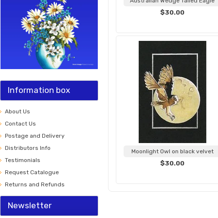
Australian Wedge Tailed Eagle
$30.00
Information box
About Us
Contact Us
Postage and Delivery
Distributors Info
Moonlight Owl on black velvet
Testimonials
$30.00
Request Catalogue
Returns and Refunds
Newsletter