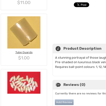
$11.00
Product Description
Tube Guards
$1.00
A stunning portrayal of those laugh
Pre-shaded on luxurious black ve
Requires ball-point colours: 1, 12, 14
Reviews (0)
Currently there are no reviews for th
Add Review