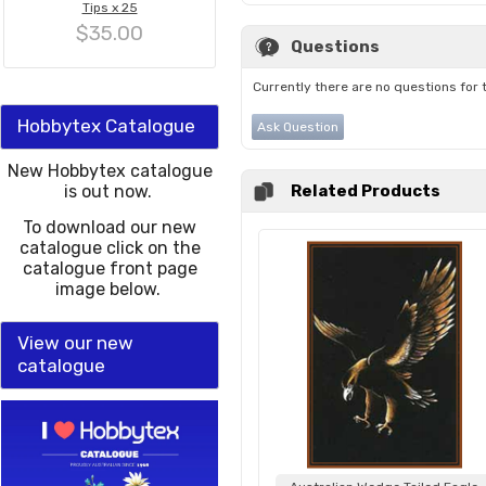
Tips x 25
$35.00
Questions
Currently there are no questions for 
Hobbytex Catalogue
Ask Question
New Hobbytex catalogue
is out now.
Related Products
To download our new
catalogue click on the
catalogue front page
image below.
View our new
catalogue