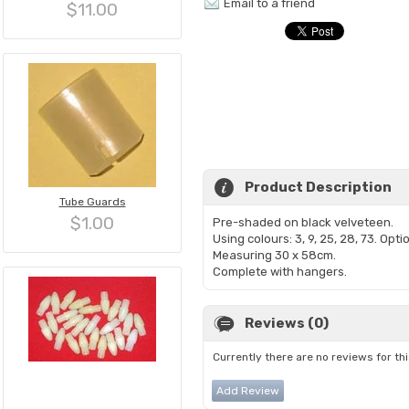
Email to a friend
$11.00
Product Description
Tube Guards
$1.00
Pre-shaded on black velveteen.
Using colours: 3, 9, 25, 28, 73. Opti
Measuring 30 x 58cm.
Complete with hangers.
Reviews (0)
Currently there are no reviews for th
Add Review