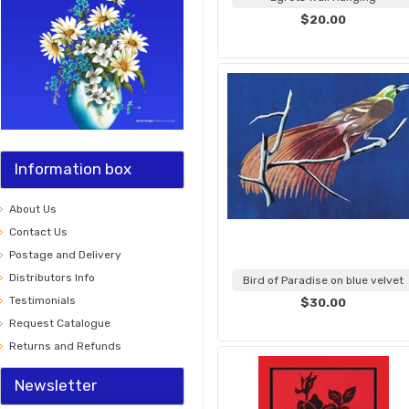
$20.00
Information box
About Us
Contact Us
Postage and Delivery
Distributors Info
Bird of Paradise on blue velvet
Testimonials
$30.00
Request Catalogue
Returns and Refunds
Newsletter