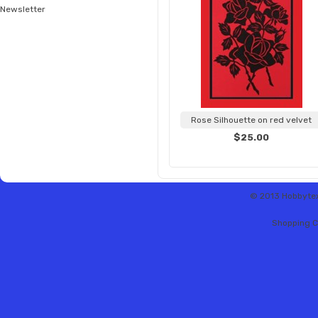
Newsletter
Rose Silhouette on red velvet
$25.00
© 2013 Hobbytex 
Shopping C