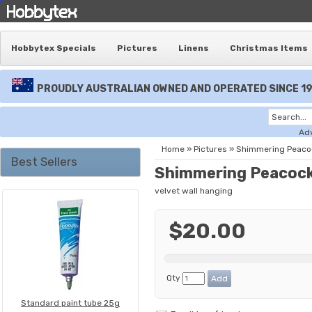
Hobbytex Specials
Pictures
Linens
Christmas Items
PROUDLY AUSTRALIAN OWNED AND OPERATED SINCE 1
Ad
Home
»
Pictures
»
Shimmering Peaco
Best Sellers
Shimmering Peacock
velvet wall hanging
$20.00
Qty
Standard paint tube 25g