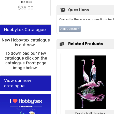
Tips x 25
$35.00
Questions
Currently there are no questions for 
Hobbytex Catalogue
Ask Question
New Hobbytex catalogue
Related Products
is out now.
To download our new
catalogue click on the
catalogue front page
image below.
View our new
catalogue
Egrets Wall Hanging