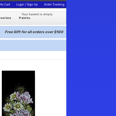
My Cart
Login / Sign Up
Order Tracking
Your basket is empty
sories
Paints
Free Gift for all orders over $100