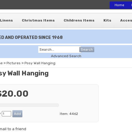
Home
Linens
Christmas Items
Childrens Items
Kits
Acces
D AND OPERATED SINCE 1968
Search
Advanced Search
me
»
Pictures
»
Posy Wall Hanging
sy Wall Hanging
$20.00
y
Item:
4462
mail to a friend