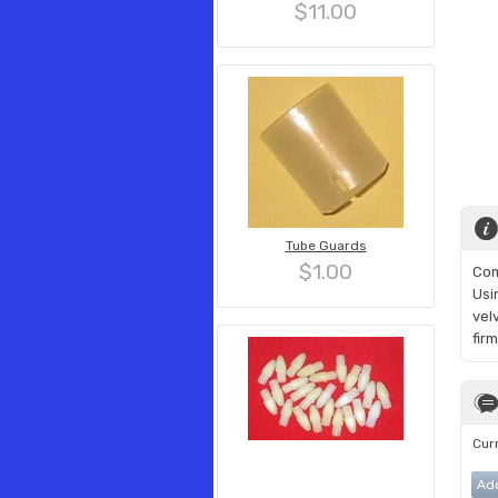
$11.00
Tube Guards
$1.00
Com
Usi
vel
fir
Curr
Ad