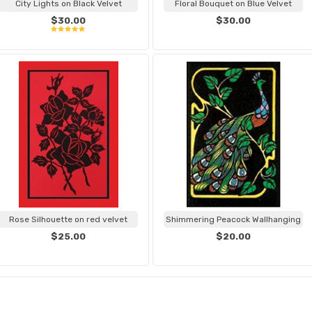
City Lights on Black Velvet
Floral Bouquet on Blue Velvet
$30.00
$30.00
Rose Silhouette on red velvet
Shimmering Peacock Wallhanging
$25.00
$20.00