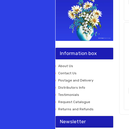
Information box
About Us
Contact Us
Postage and Delivery
Distributors Info
Testimonials
Request Catalogue
Returns and Refunds
Newsletter