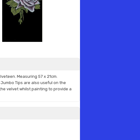
lveteen. Measuring
57 x 21cm.
or Jumbo Tips are also useful on the
he velvet whilst painting to provide a