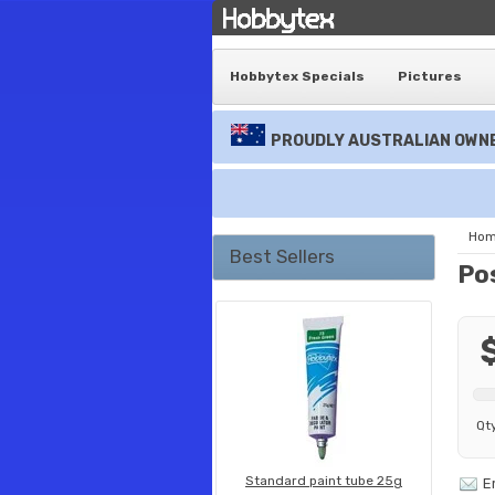
Hobbytex Specials
Pictures
PROUDLY AUSTRALIAN OWNE
Ho
Best Sellers
Po
Qt
Standard paint tube 25g
E