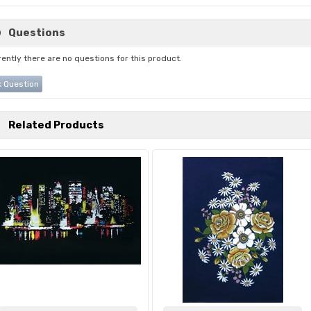
Questions
ently there are no questions for this product.
 Question
Related Products