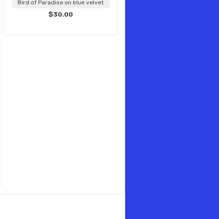
Bird of Paradise on blue velvet
$30.00