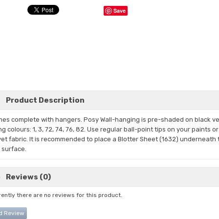
Save
Product Description
es complete with hangers. Posy Wall-hanging is pre-shaded on black
ve
ng
colours: 1, 3, 72,
74, 76, 82. Use regular ball-point tips on your paints 
vet fabric. It is recommended to place a Blotter Sheet (1632) underneath t
m surface.
Reviews (0)
ently there are no reviews for this product.
d Review