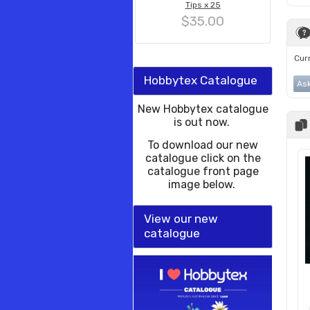
Tips x 25
$35.00
Curr
Hobbytex Catalogue
Ask
New Hobbytex catalogue
is out now.
To download our new
catalogue click on the
catalogue front page
image below.
View our new
catalogue