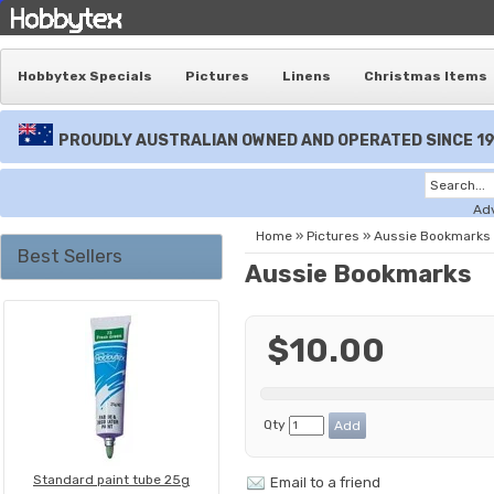
Hobbytex Specials
Pictures
Linens
Christmas Items
PROUDLY AUSTRALIAN OWNED AND OPERATED SINCE 1
Ad
Home
»
Pictures
»
Aussie Bookmarks
Best Sellers
Aussie Bookmarks
$10.00
Qty
Standard paint tube 25g
Email to a friend