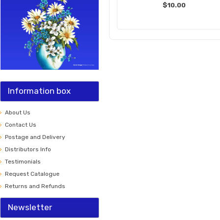
$10.00
Information box
About Us
Contact Us
Postage and Delivery
Distributors Info
Testimonials
Request Catalogue
Returns and Refunds
Newsletter