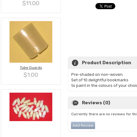
$11.00
Product Description
Tube Guards
$1.00
Pre-shaded on non-woven.
Set of 10 delightful bookmarks
to paint in the colours of your choi
Reviews (0)
Currently there are no reviews for th
Add Review