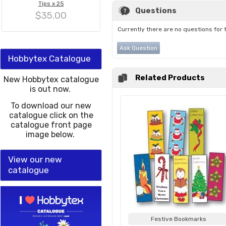
Tips x 25
Questions
$35.00
Currently there are no questions for 
Ask Question
Hobbytex Catalogue
Related Products
New Hobbytex catalogue
is out now.
To download our new
catalogue click on the
catalogue front page
image below.
View our new
catalogue
Festive Bookmarks