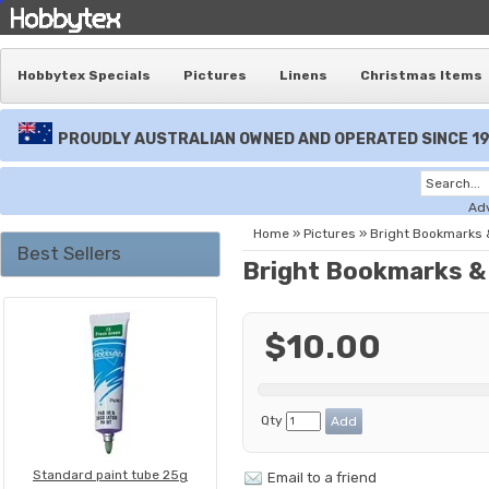
Hobbytex Specials
Pictures
Linens
Christmas Items
PROUDLY AUSTRALIAN OWNED AND OPERATED SINCE 1
Ad
Home
»
Pictures
»
Bright Bookmarks
Best Sellers
Bright Bookmarks &
$10.00
Qty
Standard paint tube 25g
Email to a friend