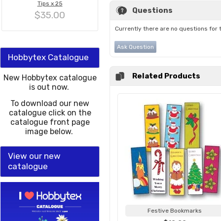
Tips x 25
Questions
$35.00
Currently there are no questions for 
Ask Question
Hobbytex Catalogue
Related Products
New Hobbytex catalogue
is out now.
To download our new
catalogue click on the
catalogue front page
image below.
View our new
catalogue
Festive Bookmarks