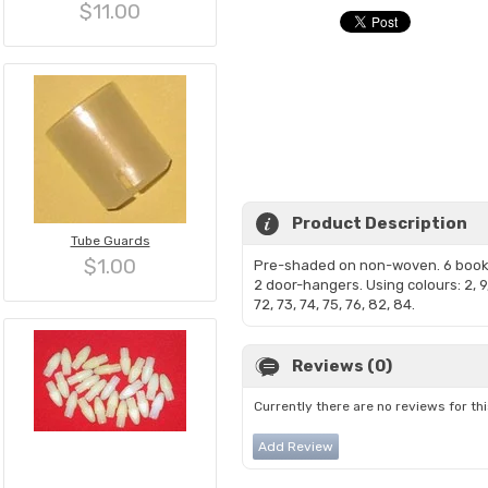
$11.00
Product Description
Tube Guards
$1.00
Pre-shaded on non-woven. 6 boo
2 door-hangers. Using colours: 2, 9,
72, 73, 74, 75, 76, 82, 84.
Reviews (0)
Currently there are no reviews for th
Add Review