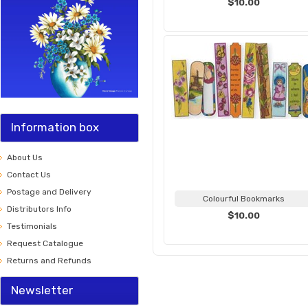
$10.00
Information box
About Us
Contact Us
Postage and Delivery
Colourful Bookmarks
Distributors Info
$10.00
Testimonials
Request Catalogue
Returns and Refunds
Newsletter