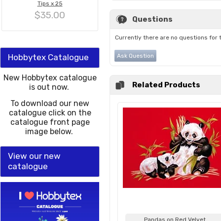
Tips x 25
$35.00
Questions
Currently there are no questions for 
Hobbytex Catalogue
Ask Question
New Hobbytex catalogue
Related Products
is out now.
To download our new
catalogue click on the
catalogue front page
image below.
View our new
catalogue
Pandas on Red Velvet