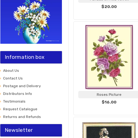
$20.00
Information box
About Us
Contact Us
Postage and Delivery
Distributors Info
Roses Picture
Testimonials
$16.00
Request Catalogue
Returns and Refunds
Newsletter