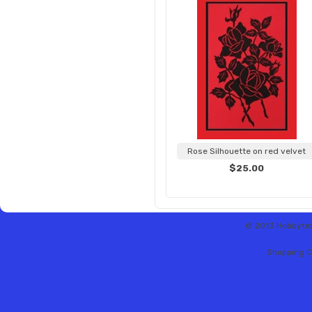
Rose Silhouette on red velvet
$25.00
© 2013 Hobbytex 
Shopping C