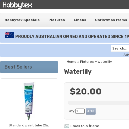
Hobbytex Specials
Pictures
Linens
Christmas Items
PROUDLY AUSTRALIAN OWNED AND OPERATED SINCE 1
Ad
Home
»
Pictures
»
Waterlily
Best Sellers
Waterlily
$20.00
Qty
Standard paint tube 25g
Email to a friend