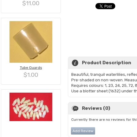
$11.00
Product Description
Tube Guards
$1.00
Beautiful, tranquil waterlilies, reflec
Pre-shaded on non-woven. Measur
Requires colours: 1, 23, 24, 25, 72, 
Use a blotter sheet (1632) under th
Reviews (0)
Currently there are no reviews for th
Add Review