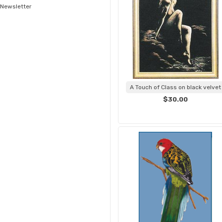
Newsletter
A Touch of Class on black velvet
$30.00