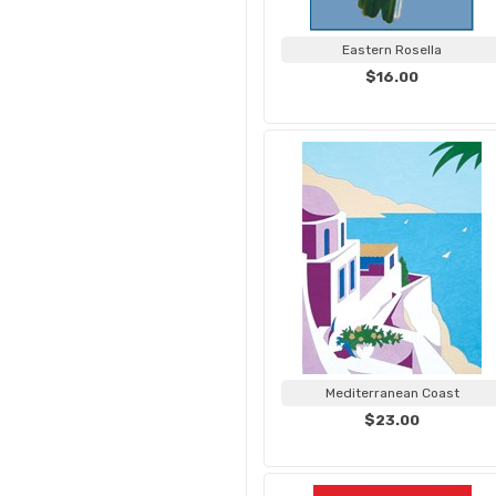
Eastern Rosella
$16.00
Mediterranean Coast
$23.00