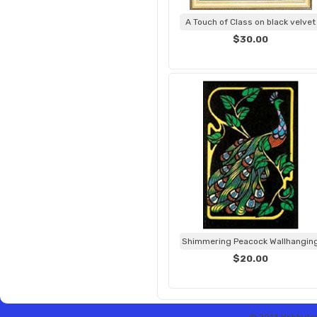
A Touch of Class on black velvet
$30.00
Shimmering Peacock Wallhangin
$20.00