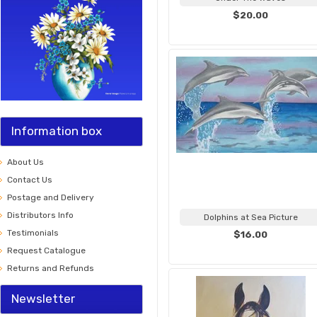
$20.00
Information box
About Us
Contact Us
Postage and Delivery
Distributors Info
Dolphins at Sea Picture
Testimonials
$16.00
Request Catalogue
Returns and Refunds
Newsletter