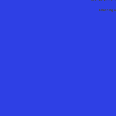
© 2013 Hobbytex 
Shopping C