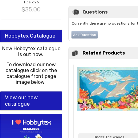
Tips x 25
$35.00
Questions
Currently there are no questions for 
Hobbytex Catalogue
Ask Question
New Hobbytex catalogue
Related Products
is out now.
To download our new
catalogue click on the
catalogue front page
image below.
View our new
catalogue
Under The Waves