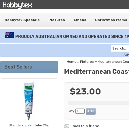
Hobbytex Specials
Pictures
Linens
Christmas Items
PROUDLY AUSTRALIAN OWNED AND OPERATED SINCE 1
Ad
Home
»
Pictures
»
Mediterranean Coa
Best Sellers
Mediterranean Coas
$23.00
Qty
Standard paint tube 25g
Email to a friend