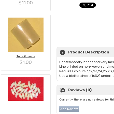
$11.00
Product Description
Tube Guards
$1.00
Contemporary, bright and very medi
Line printed on non-woven and mea
Requires colours: 1,12,23,24,25,28,
Use a blotter sheet (1632) undernea
Reviews (0)
Currently there are no reviews for th
Add Review