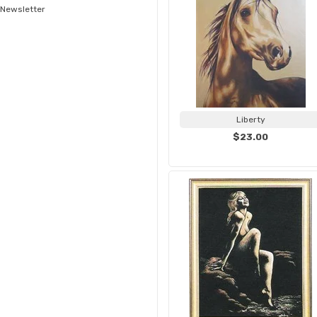
Newsletter
Liberty
$23.00