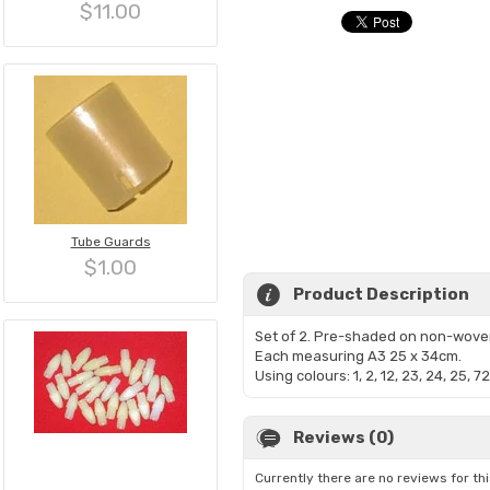
$11.00
Tube Guards
$1.00
Product Description
Set of 2. Pre-shaded on non-wove
Each measuring A3 25 x 34cm.
Using colours: 1, 2, 12, 23, 24, 25, 72
Reviews (0)
Currently there are no reviews for th