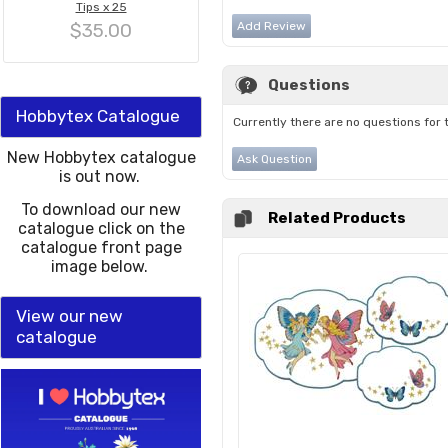
Tips x 25
$35.00
Add Review
Questions
Hobbytex Catalogue
Currently there are no questions for 
New Hobbytex catalogue
Ask Question
is out now.
To download our new
Related Products
catalogue click on the
catalogue front page
image below.
View our new
catalogue