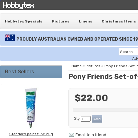
Hobbytex Specials
Pictures
Linens
Christmas Items
PROUDLY AUSTRALIAN OWNED AND OPERATED SINCE 1
Ad
Home
»
Pictures
»
Pony Friends Set-
Best Sellers
Pony Friends Set-of
$22.00
Qty
Standard paint tube 25g
Email to a friend