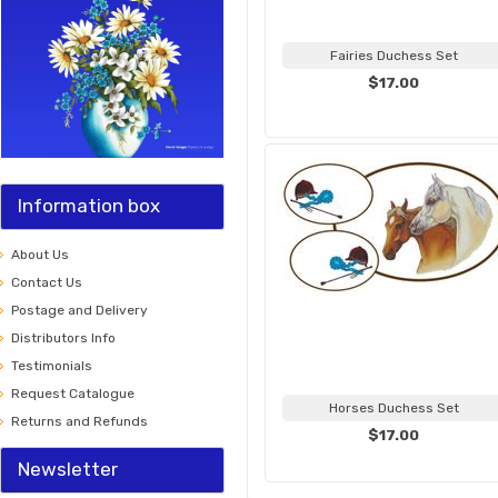
Fairies Duchess Set
$17.00
Information box
About Us
Contact Us
Postage and Delivery
Distributors Info
Testimonials
Request Catalogue
Horses Duchess Set
Returns and Refunds
$17.00
Newsletter