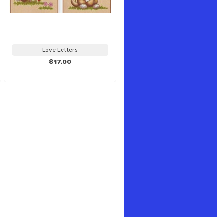
Love Letters
$17.00