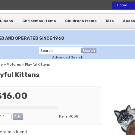
Home
Linens
Christmas Items
Childrens Items
Kits
Acces
D AND OPERATED SINCE 1968
Search
Advanced Search
me
»
Pictures
»
Playful Kittens
yful Kittens
$16.00
y
Item:
4038
mail to a friend