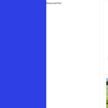
Newsletter