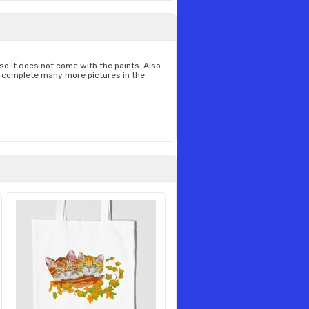
t so it does not come with the paints. Also
to complete many more pictures in the