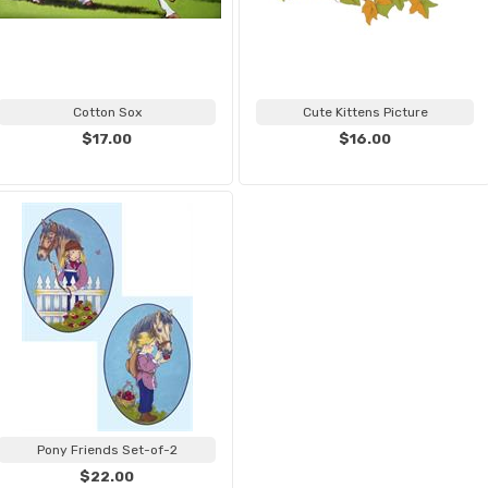
Cotton Sox
Cute Kittens Picture
$17.00
$16.00
Pony Friends Set-of-2
$22.00