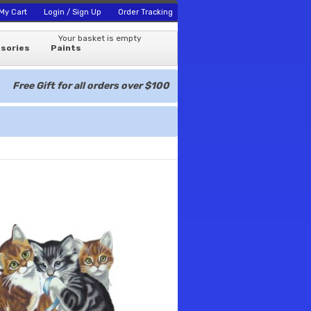
My Cart
Login / Sign Up
Order Tracking
Your basket is empty
sories
Paints
Free Gift for all orders over $100