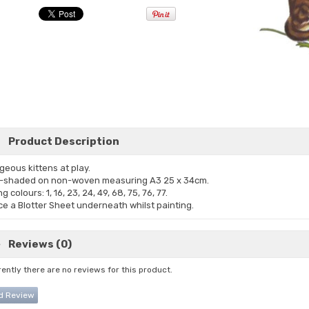
Product Description
geous kittens at play.
-shaded on non-woven measuring A3 25 x 34cm.
g colours: 1, 16, 23, 24, 49, 68, 75, 76, 77.
ce a Blotter Sheet underneath whilst painting.
Reviews (0)
ently there are no reviews for this product.
d Review