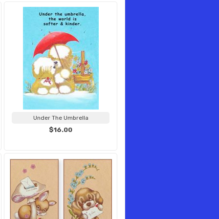
Under The Umbrella
$16.00