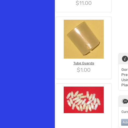
$11.00
Tube Guards
$1.00
Gor
Pre
Usin
Pla
Curr
Ad