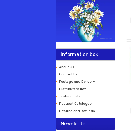
Information box
About Us
Contact Us
Postage and Delivery
Distributors Info
Testimonials
Request Catalogue
Returns and Refunds
Newsletter