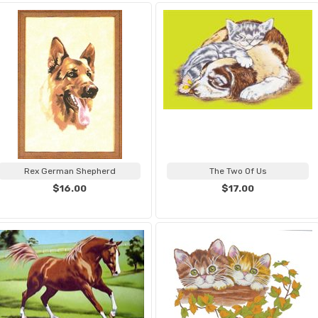
Rex German Shepherd
The Two Of Us
$16.00
$17.00