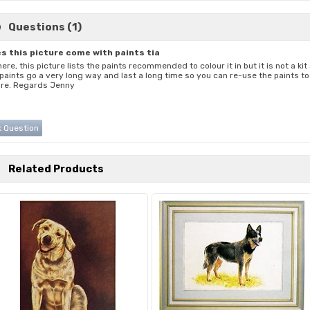
Questions (1)
s this picture come with paints tia
here, this picture lists the paints recommended to colour it in but it is not a ki
 paints go a very long way and last a long time so you can re-use the paints 
ure. Regards Jenny
 Question
Related Products