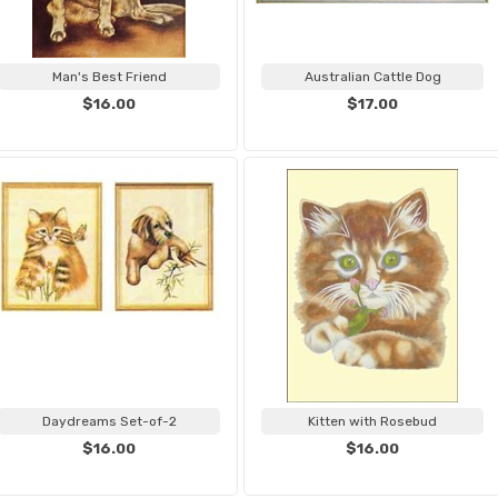
Man's Best Friend
Australian Cattle Dog
$16.00
$17.00
Daydreams Set-of-2
Kitten with Rosebud
$16.00
$16.00