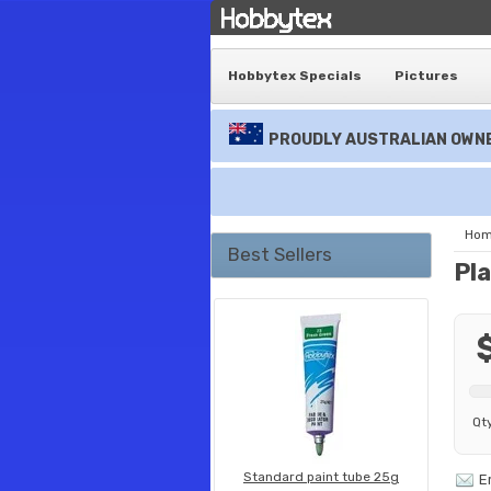
Hobbytex Specials
Pictures
PROUDLY AUSTRALIAN OWNE
Ho
Best Sellers
Pla
Qt
Standard paint tube 25g
E