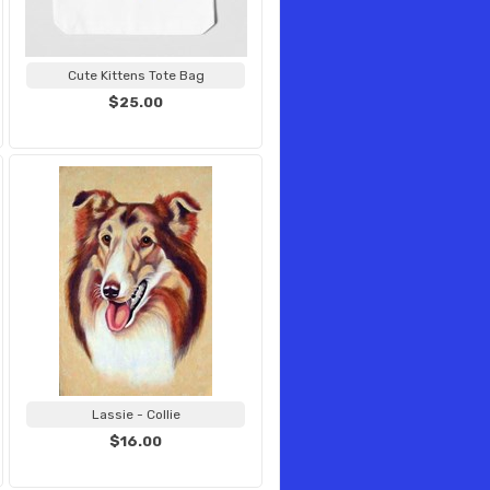
Cute Kittens Tote Bag
$25.00
Lassie - Collie
$16.00