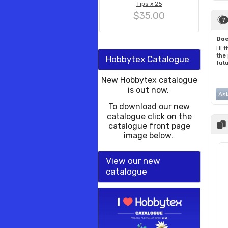
Tips x 25
$35.00
Doe
Hi t
the
Hobbytex Catalogue
fut
New Hobbytex catalogue
is out now.
Ask
To download our new
catalogue click on the
catalogue front page
image below.
View our new
catalogue