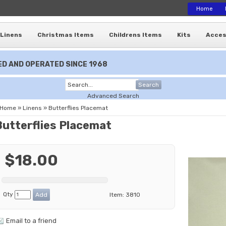
Home
Linens
Christmas Items
Childrens Items
Kits
Acces
D AND OPERATED SINCE 1968
Search
Advanced Search
Home
»
Linens
»
Butterflies Placemat
Butterflies Placemat
$18.00
Qty
Item:
3810
Email to a friend