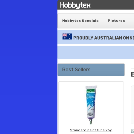
Hobbytex Specials
Pictures
PROUDLY AUSTRALIAN OWNE
Best Sellers
Standard paint tube 25g