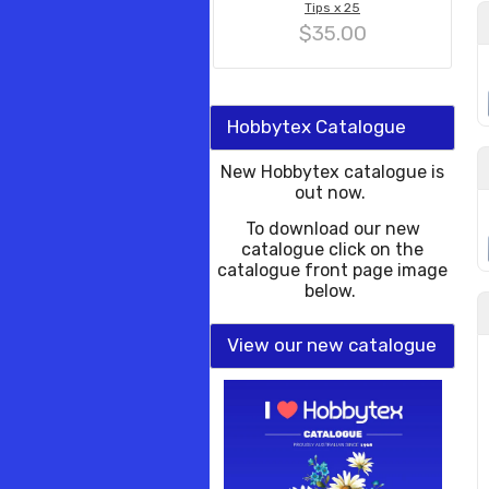
Tips x 25
$35.00
Hobbytex Catalogue
New Hobbytex catalogue is
out now.
To download our new
catalogue click on the
catalogue front page image
below.
View our new catalogue