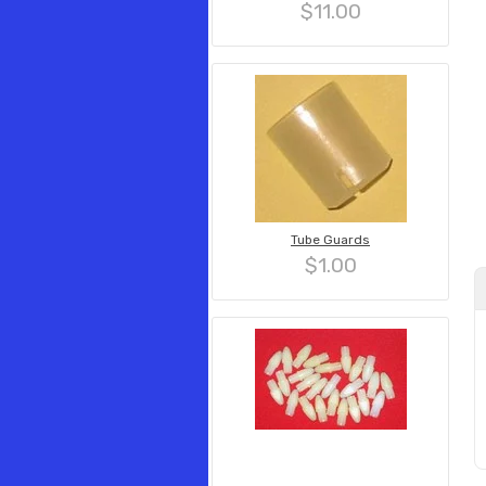
$11.00
Tube Guards
$1.00