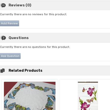
Reviews (0)
Currently there are no reviews for this product.
Add Review
Questions
Currently there are no questions for this product.
Ask Question
Related Products