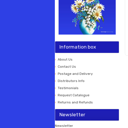
Information box
About Us
Contact Us
Postage and Delivery
Distributors Info
Testimonials
Request Catalogue
Returns and Refunds
Newsletter
Newsletter