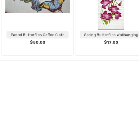
Pastel Butterflies Coffee Cloth
Spring Butterflies Wallhanging
$50.00
$17.00