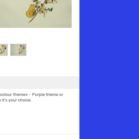
t colour themes - Purple theme or
it's your choice.