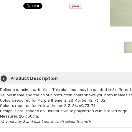
Product Description
Delicate dancing butterflies! This placemat may be painted in 2 differen
Yellow theme and the colour instruction chart shows you both themes so 
Colours required for Purple theme: 2, 28, 43, 66, 72, 76, 82.
Colours required for Yellow theme: 2, 3, 66, 69, 73, 74.
Design is pre-shaded on luxurious white polycotton with a rolled edge.
Measures 28 x 38cm.
Why not buy 2 and paint one in each colour theme?!