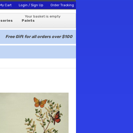
My Cart
Login / Sign Up
Order Tracking
Your basket is empty
sories
Paints
Free Gift for all orders over $100