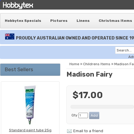
Hobbytex Specials
Pictures
Linens
Christmas Items
PROUDLY AUSTRALIAN OWNED AND OPERATED SINCE 1
Ad
Home
»
Childrens Items
»
Madison Fa
Best Sellers
Madison Fairy
$17.00
Qty
Standard paint tube 25g
Email to a friend