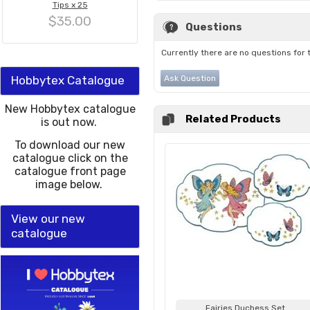
Tips x 25
$35.00
Questions
Currently there are no questions for 
Hobbytex Catalogue
Ask Question
New Hobbytex catalogue
Related Products
is out now.
To download our new
catalogue click on the
catalogue front page
image below.
View our new
catalogue
Fairies Duchess Set