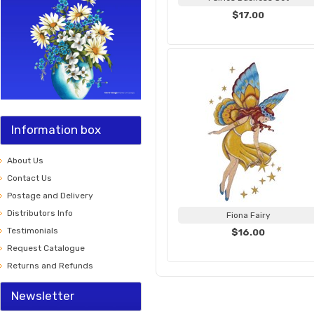
$17.00
Information box
About Us
Contact Us
Postage and Delivery
Distributors Info
Fiona Fairy
Testimonials
$16.00
Request Catalogue
Returns and Refunds
Newsletter