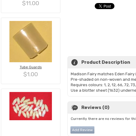
$11.00
Product Description
Tube Guards
$1.00
Madison Fairy matches Eden Fairy (4
Pre-shaded on non-woven and me
Requires colours: 1, 2, 12, 66, 72, 73
Use a blotter sheet (1632) undernea
Reviews (0)
Currently there are no reviews for th
Add Review