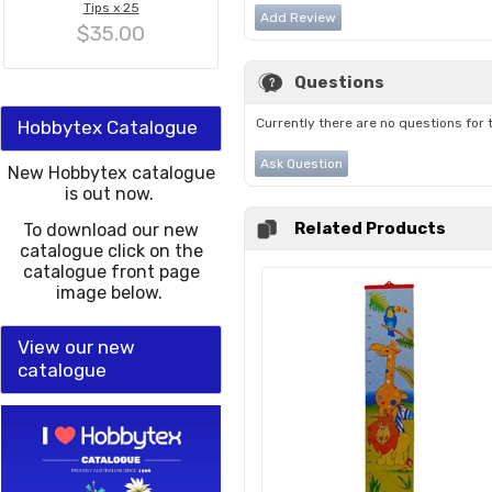
Tips x 25
Add Review
$35.00
Questions
Currently there are no questions for 
Hobbytex Catalogue
Ask Question
New Hobbytex catalogue
is out now.
Related Products
To download our new
catalogue click on the
catalogue front page
image below.
View our new
catalogue