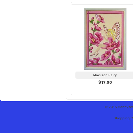
Madison Fairy
$17.00
© 2013 Hobbytex 
Shopping C