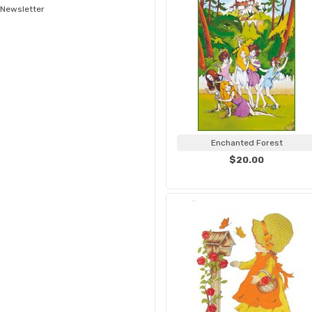
Newsletter
Enchanted Forest
$20.00