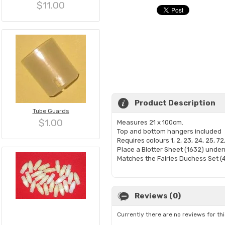
$11.00
Product Description
Tube Guards
$1.00
Measures 21 x 100cm.
Top and bottom hangers included
Requires colours 1, 2, 23, 24, 25, 72
Place a Blotter Sheet (1632) under
Matches the Fairies Duchess Set (
Reviews (0)
Currently there are no reviews for th