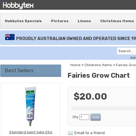
Hobbytex Specials
Pictures
Linens
Christmas Items
PROUDLY AUSTRALIAN OWNED AND OPERATED SINCE 1
Ad
Home
»
Childrens Items
»
Fairies Gro
Best Sellers
Fairies Grow Chart
$20.00
Qty
Standard paint tube 25g
Email to a friend