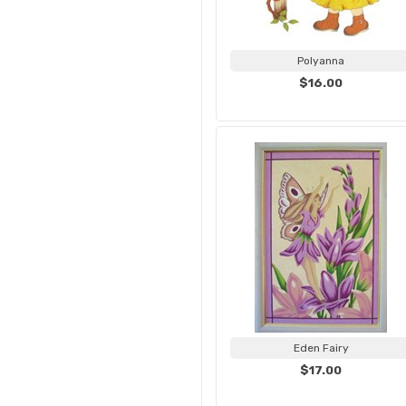
Polyanna
$16.00
Eden Fairy
$17.00