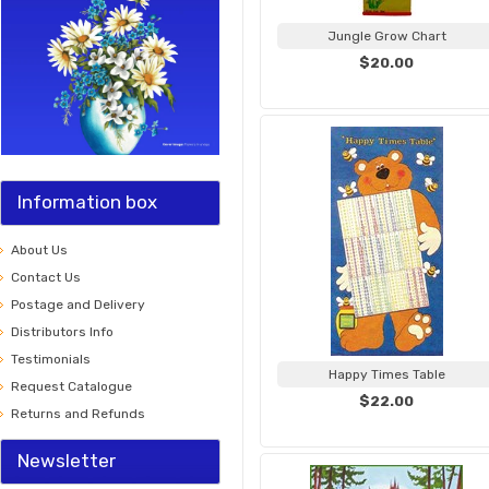
Jungle Grow Chart
$20.00
Information box
About Us
Contact Us
Postage and Delivery
Distributors Info
Testimonials
Happy Times Table
Request Catalogue
$22.00
Returns and Refunds
Newsletter