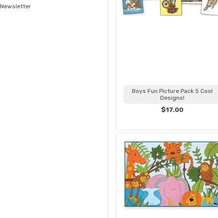
Newsletter
Boys Fun Picture Pack 5 Cool
Designs!
$17.00