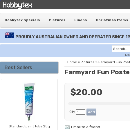
Hobbytex Specials
Pictures
Linens
Christmas Items
PROUDLY AUSTRALIAN OWNED AND OPERATED SINCE 1
Ad
Home
»
Pictures
»
Farmyard Fun Pos
Best Sellers
Farmyard Fun Poste
$20.00
Qty
Standard paint tube 25g
Email to a friend