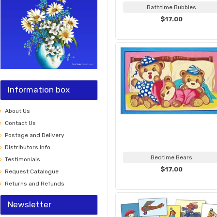
Bathtime Bubbles
$17.00
Information box
About Us
Contact Us
Postage and Delivery
Distributors Info
Bedtime Bears
Testimonials
$17.00
Request Catalogue
Returns and Refunds
Newsletter