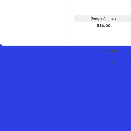
Jungle Animals
$16.00
© 2013 Hobbytex 
Shopping C