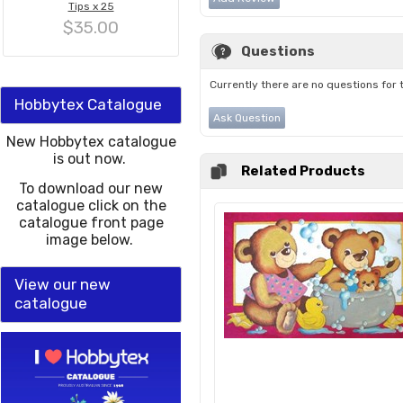
Tips x 25
$35.00
Questions
Currently there are no questions for 
Hobbytex Catalogue
Ask Question
New Hobbytex catalogue
is out now.
Related Products
To download our new
catalogue click on the
catalogue front page
image below.
View our new
catalogue