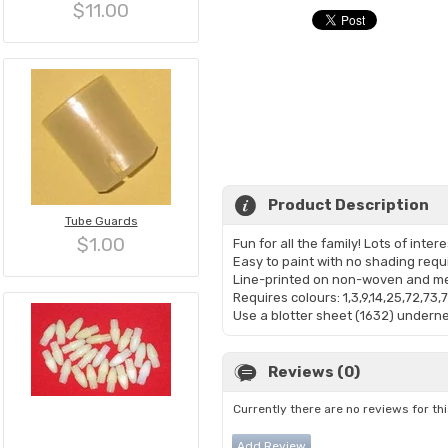
$11.00
Product Description
Tube Guards
$1.00
Fun for all the family! Lots of inter
Easy to paint with no shading requ
Line-printed on non-woven and me
Requires colours: 1,3,9,14,25,72,73,
Use a blotter sheet (1632) undernea
Reviews (0)
Currently there are no reviews for th
Add Review