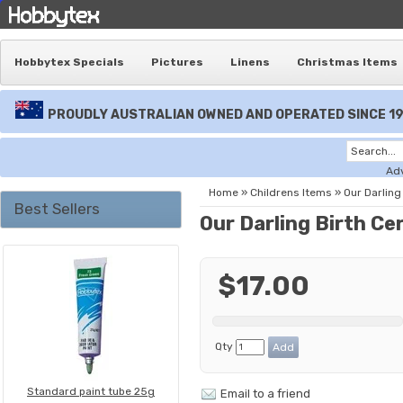
Hobbytex Specials
Pictures
Linens
Christmas Items
PROUDLY AUSTRALIAN OWNED AND OPERATED SINCE 1
Ad
Home
»
Childrens Items
»
Our Darling 
Best Sellers
Our Darling Birth Cer
$17.00
Qty
Standard paint tube 25g
Email to a friend