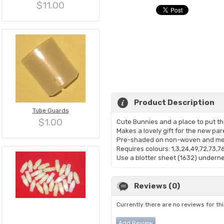
$11.00
Product Description
Tube Guards
$1.00
Cute Bunnies and a place to put th
Makes a lovely gift for the new par
Pre-shaded on non-woven and mea
Requires colours: 1,3,24,49,72,73,7
Use a blotter sheet (1632) undernea
Reviews (0)
Currently there are no reviews for th
Add Review