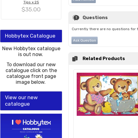
Tips x 25
$35.00
Questions
Currently there are no questions for 
Hobbytex Catalogue
Ask Question
New Hobbytex catalogue
is out now.
Related Products
To download our new
catalogue click on the
catalogue front page
image below.
View our new
catalogue