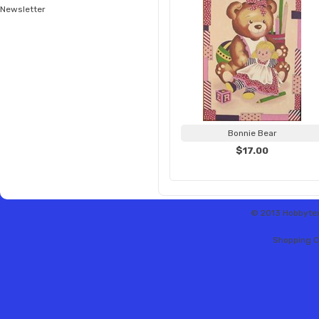
Newsletter
Bonnie Bear
$17.00
© 2013 Hobbytex 
Shopping C