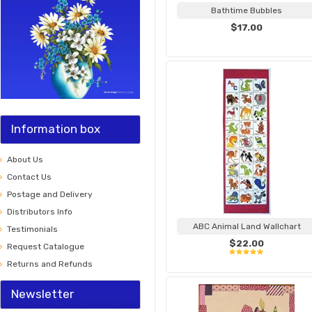
Bathtime Bubbles
$17.00
Information box
About Us
Contact Us
Postage and Delivery
Distributors Info
ABC Animal Land Wallchart
Testimonials
$22.00
Request Catalogue
Returns and Refunds
Newsletter