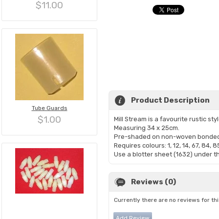
$11.00
Product Description
Tube Guards
$1.00
Mill Stream is a favourite rustic st
Measuring 34 x 25cm.
Pre-shaded on non-woven bonded 
Requires colours: 1, 12, 14, 67, 84, 8
Use a blotter sheet (1632) under th
Reviews (0)
Currently there are no reviews for th
Add Review