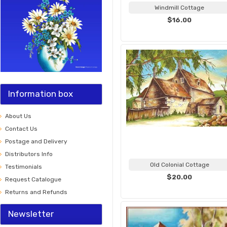
Windmill Cottage
$16.00
Information box
About Us
Contact Us
Postage and Delivery
Distributors Info
Old Colonial Cottage
Testimonials
$20.00
Request Catalogue
Returns and Refunds
Newsletter