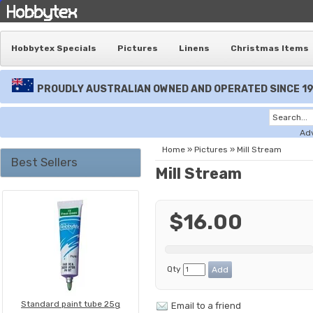
Hobbytex Specials
Pictures
Linens
Christmas Items
PROUDLY AUSTRALIAN OWNED AND OPERATED SINCE 1
Ad
Home
»
Pictures
»
Mill Stream
Best Sellers
Mill Stream
$16.00
Qty
Standard paint tube 25g
Email to a friend