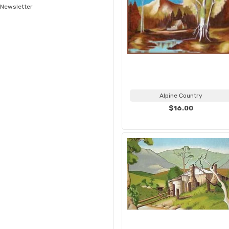
Newsletter
Alpine Country
$16.00