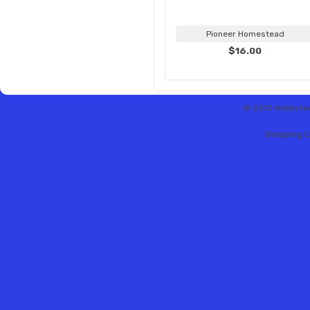
Pioneer Homestead
$16.00
© 2013 Hobbytex 
Shopping C