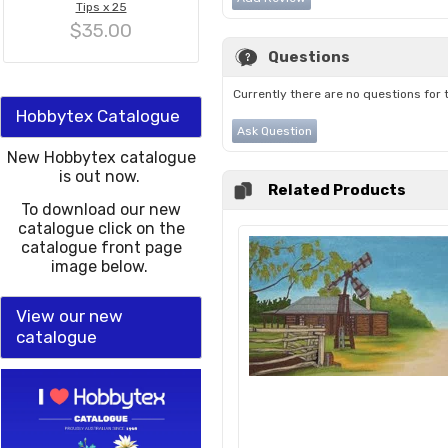
Tips x 25
$35.00
Questions
Currently there are no questions for 
Hobbytex Catalogue
Ask Question
New Hobbytex catalogue
is out now.
Related Products
To download our new
catalogue click on the
catalogue front page
image below.
View our new
catalogue