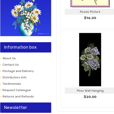
Roses Picture
$16.00
Information box
About Us
Contact Us
Postage and Delivery
Distributors Info
Testimonials
Request Catalogue
Posy Wall Hanging
Returns and Refunds
$20.00
Newsletter