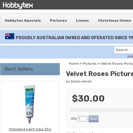
Hobbytex Specials
Pictures
Linens
Christmas Items
PROUDLY AUSTRALIAN OWNED AND OPERATED SINCE 1
Ad
Home
»
Pictures
»
Velvet Roses Pictu
Best Sellers
Velvet Roses Pictur
on black velvet
$30.00
Qty
Standard paint tube 25g