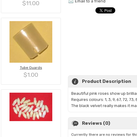
Email to a friend
$11.00
Tube Guards
$1.00
Product Description
Beautiful pink roses show up brillia
Requires colours: 1, 3, 9, 67, 72, 73,
The black velvet really makes it m
Reviews (0)
Currently there are no reviews for th