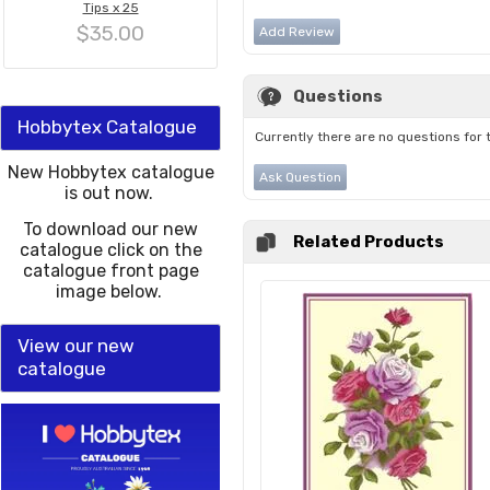
Tips x 25
$35.00
Add Review
Questions
Hobbytex Catalogue
Currently there are no questions for 
New Hobbytex catalogue
Ask Question
is out now.
To download our new
Related Products
catalogue click on the
catalogue front page
image below.
View our new
catalogue