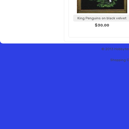
King Penguins on black velvet
$30.00
© 2013 Hobbytex 
Shopping C