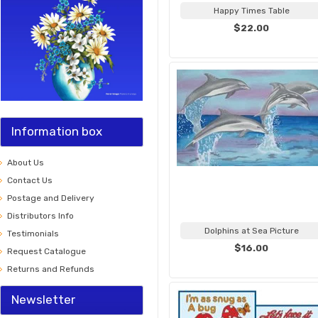
Happy Times Table
$22.00
Information box
About Us
Contact Us
Postage and Delivery
Distributors Info
Dolphins at Sea Picture
Testimonials
$16.00
Request Catalogue
Returns and Refunds
Newsletter