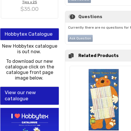
Tips x 25
$35.00
Questions
Currently there are no questions for 
Hobbytex Catalogue
Ask Question
New Hobbytex catalogue
is out now.
Related Products
To download our new
catalogue click on the
catalogue front page
image below.
View our new
catalogue