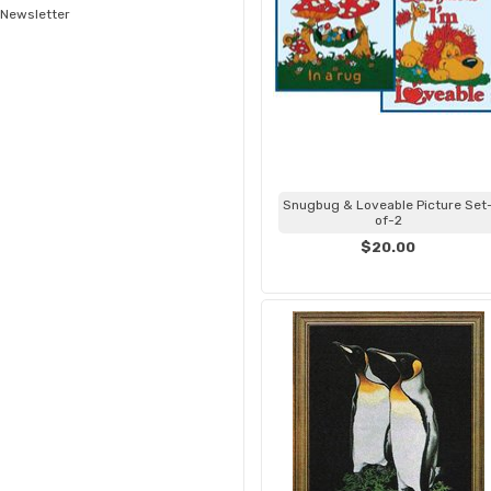
Newsletter
Snugbug & Loveable Picture Set
of-2
$20.00