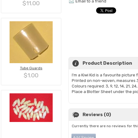
Email to a friend
$11.00
Product Description
Tube Guards
$1.00
I'm a Kiwi Kid is a favourite pictur
Printed on non-woven, measures 
Colours required: 3, 9, 12, 14, 21, 24,
Place a Blotter Sheet under the pic
Reviews (0)
Currently there are no reviews for th
Add Review