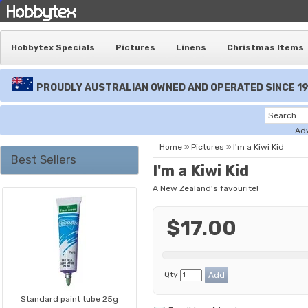
Hobbytex Specials
Pictures
Linens
Christmas Items
PROUDLY AUSTRALIAN OWNED AND OPERATED SINCE 1
Ad
Home
»
Pictures
»
I'm a Kiwi Kid
Best Sellers
I'm a Kiwi Kid
A New Zealand's favourite!
$17.00
Qty
Standard paint tube 25g