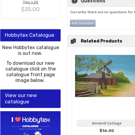
Questions
Tips x 25
$35.00
Currently there are no questions for 
Ask Question
Hobbytex Catalogue
Related Products
New Hobbytex catalogue
is out now.
To download our new
catalogue click on the
catalogue front page
image below.
View our new
catalogue
Windmill Cottage
$16.00