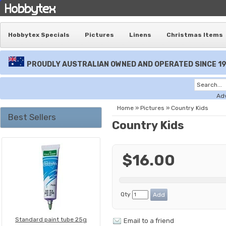
Hobbytex Specials
Pictures
Linens
Christmas Items
PROUDLY AUSTRALIAN OWNED AND OPERATED SINCE 1
Ad
Home
»
Pictures
»
Country Kids
Best Sellers
Country Kids
$16.00
Qty
Standard paint tube 25g
Email to a friend