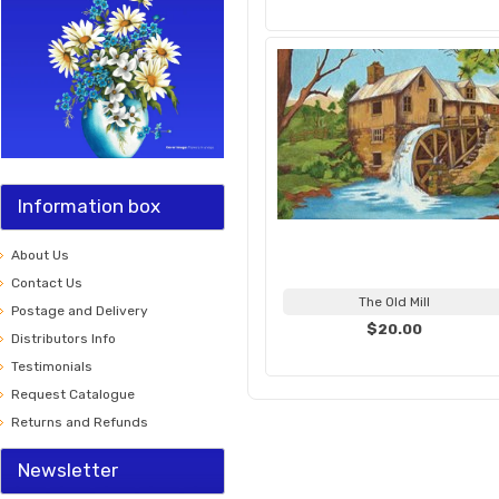
Information box
About Us
Contact Us
The Old Mill
Postage and Delivery
$20.00
Distributors Info
Testimonials
Request Catalogue
Returns and Refunds
Newsletter