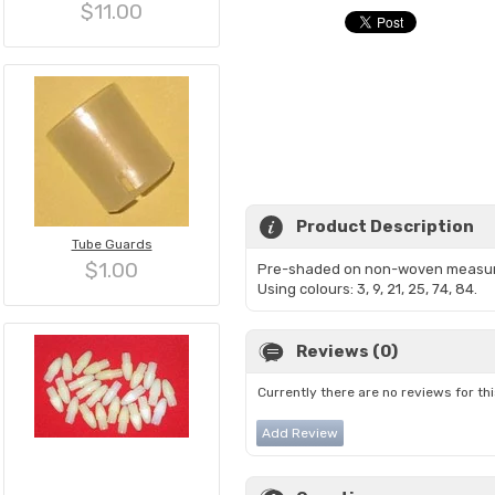
$11.00
Product Description
Tube Guards
$1.00
Pre-shaded on non-woven measur
Using colours: 3, 9, 21, 25, 74, 84.
Reviews (0)
Currently there are no reviews for th
Add Review